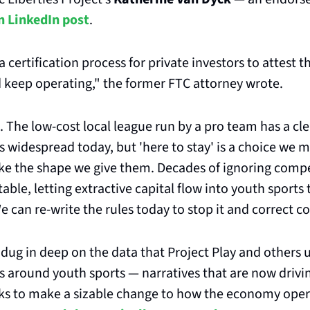
n LinkedIn post
.
 a certification process for private investors to attest t
 keep operating," the former FTC attorney wrote. 
 The low-cost local league run by a pro team has a clea
s widespread today, but 'here to stay' is a choice we ma
ake the shape we give them. Decades of ignoring compe
able, letting extractive capital flow into youth sports th
 can re-write the rules today to stop it and correct co
dug in deep on the data that Project Play and others u
s around youth sports — narratives that are now drivin
eeks to make a sizable change to how the economy oper