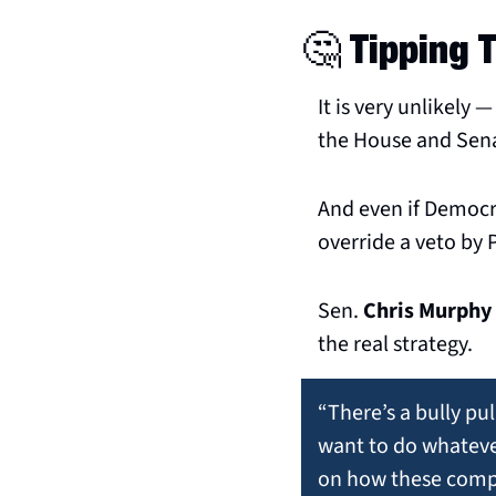
🤔
 Tipping 
It is very unlikely 
the House and Sena
And even if Democr
override a veto by
Sen. 
Chris Murphy
the real strategy.
“There’s a bully pul
want to do whatever
on how these compan