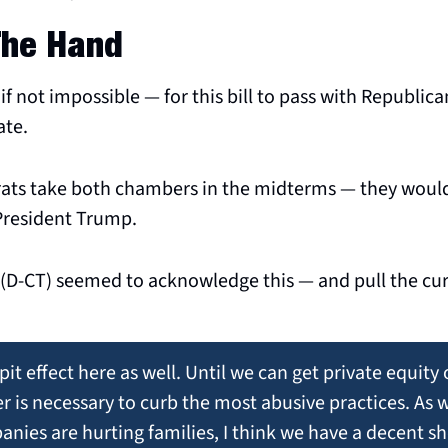
The Hand
— if not impossible — for this bill to pass with Republica
te. 
ats take both chambers in the midterms — they would 
 President Trump.
 (D-CT) seemed to acknowledge this — and pull the cur
pit effect here as well. Until we can get private equity 
 is necessary to curb the most abusive practices. As w
ies are hurting families, I think we have a decent sh