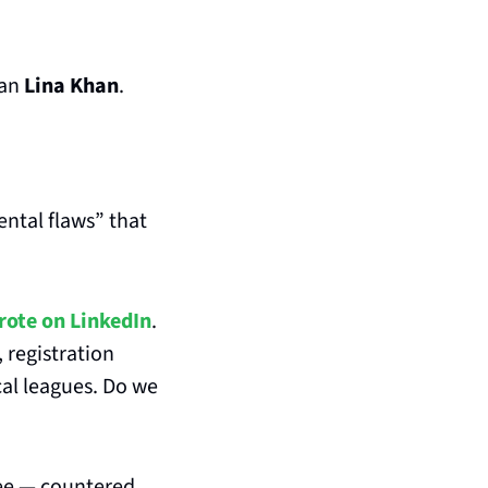
an 
Lina Khan
.
ntal flaws” that 
rote on LinkedIn
. 
 registration 
al leagues. Do we 
ee — countered 