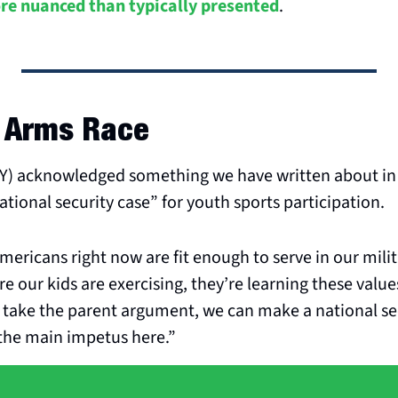
ore nuanced than typically presented
.
l Arms Race
NY) acknowledged something we have written about in 
ational security case” for youth sports participation.
mericans right now are fit enough to serve in our milita
re our kids are exercising, they’re learning these value
take the parent argument, we can make a national sec
 the main impetus here.”