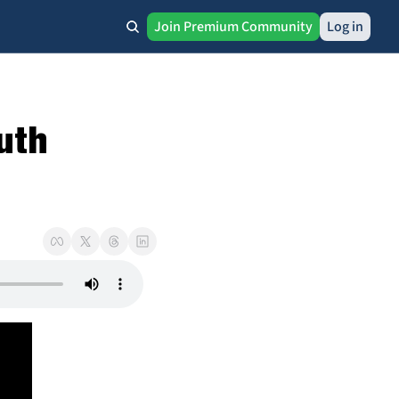
Join Premium Community
Log in
uth 