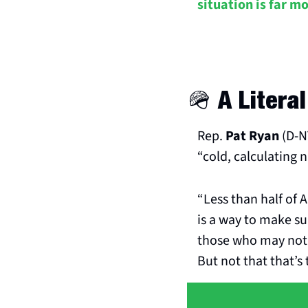
situation is far m
🪖
 A Litera
Rep. 
Pat Ryan
 (D-
“cold, calculating n
“Less than half of A
is a way to make su
those who may not 
But not that that’s