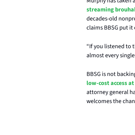
Murphy has taken a
streaming brouha
decades-old nonpro
claims BBSG put it 
“If you listened to 
almost every single
BBSG is not backing
low-cost access at 
attorney general ha
welcomes the chance