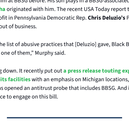
im at BBSG before. His son plays in a BBSG-associate
ha
 originated with him. The recent USA Today report 
fit in Pennsylvania Democratic Rep. 
Chris Deluzio’s
 
out of business.
the list of abusive practices that [Deluzio] gave, Black 
 one of them,” Murphy said.
 down. It recently put out 
a press release touting ex
its facilities
 with an emphasis on Michigan locations, 
s opened an antitrust probe that includes BBSG. And i
 to engage on this bill.