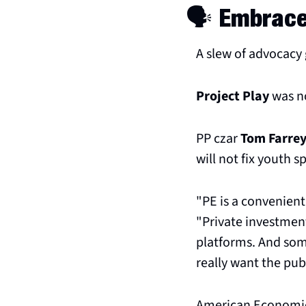
🗣️ Embrac
A slew of advocacy
Project Play
 was n
PP czar 
Tom Farre
will not fix youth s
"PE is a convenient 
"Private investment 
platforms. And some
really want the pub
American Economic 