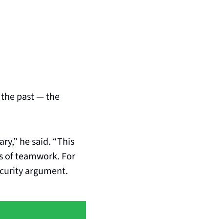
the past — the 
ry,” he said. “This 
s of teamwork. For 
urity argument. 