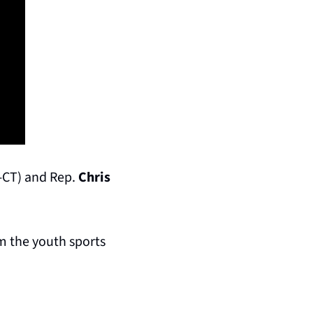
-CT) and Rep. 
Chris 
m the youth sports 