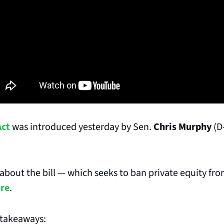
Act
 was introduced yesterday by Sen. 
Chris Murphy
 (D
bout the bill — which seeks to ban private equity fro
ere
.
 takeaways: