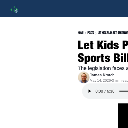
Home
Posts
Let Kids Play Act: Takeawa
Let Kids 
Sports Bil
The legislation faces
James Kratch
May 14, 2026
3 min rea
•