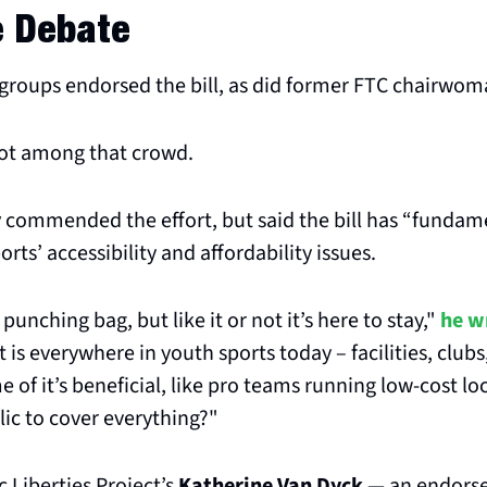
e Debate
 groups endorsed the bill, as did former FTC chairwom
ot among that crowd.
y
 commended the effort, but said the bill has “fundame
ports’ accessibility and affordability issues.
punching bag, but like it or not it’s here to stay," 
he w
is everywhere in youth sports today – facilities, clubs,
 of it’s beneficial, like pro teams running low-cost loc
lic to cover everything?"
Liberties Project’s 
Katherine Van Dyck
 — an endors