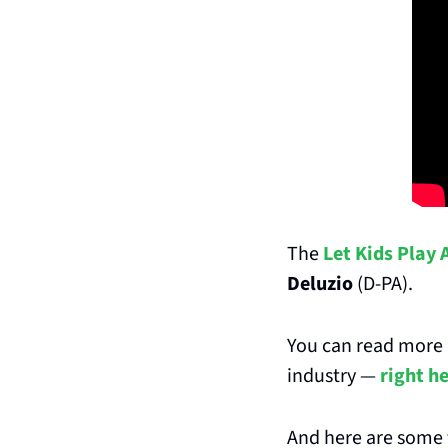
The 
Let Kids Play 
Deluzio
 (D-PA).
You can read more a
industry — 
right h
And here are some