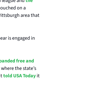
d league and
 the 
touched on a 
Pittsburgh area that 
Bear is engaged in 
panded free and 
where the state’s 
t 
told USA Today
 it 