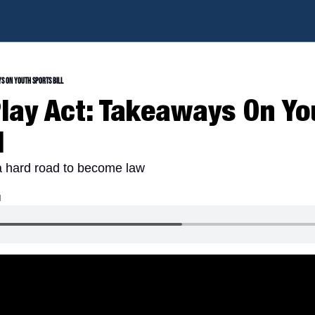
ys On Youth Sports Bill
Play Act: Takeaways On Yo
l
 a hard road to become law
d