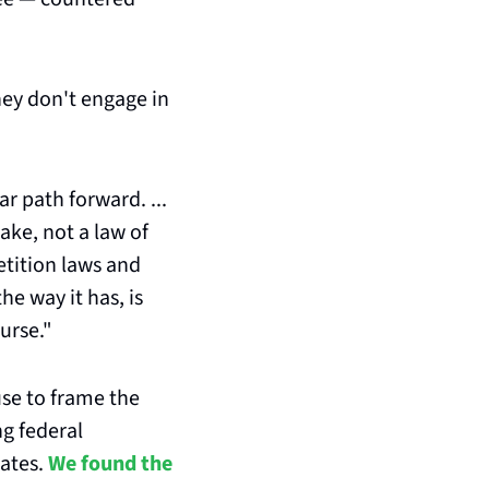
hey don't engage in 
r path forward. ... 
ke, not a law of 
tition laws and 
e way it has, is 
urse."
se to frame the 
g federal 
ates. 
We found the 