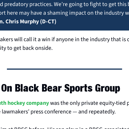
 predatory practices. We’re going to fight to get this b
fort here may have a shaming impact on the industry whi
n. Chris Murphy (D-CT)
kers will call it a win if anyone in the industry that is c
ty to get back onside.
 On Black Bear Sports Group
uth hockey company
 was the only private equity-tied
 lawmakers’ press conference — and repeatedly.