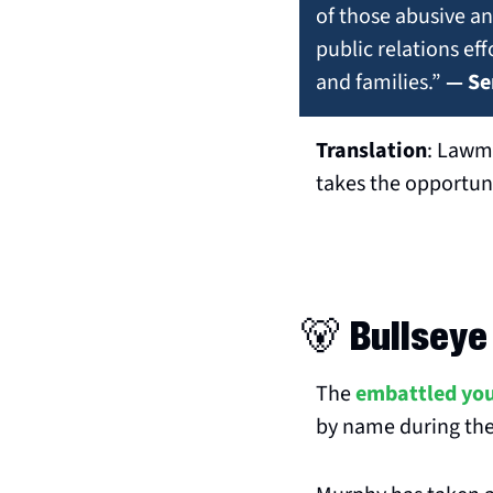
of those abusive and
public relations ef
and families.” 
— Se
Translation
: Lawma
takes the opportuni
🐻
 Bullseye
The 
embattled yo
by name during the