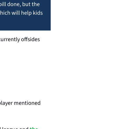
ill done, but the 
ch will help kids 
urrently offsides 
 player mentioned 