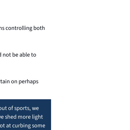
ns controlling both 
not be able to 
tain on perhaps 
out of sports, we 
e shed more light 
ot at curbing some 