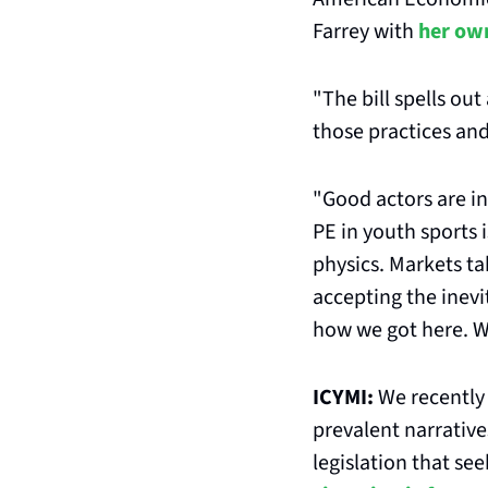
Farrey with 
her ow
"The bill spells out
those practices and
"Good actors are in.
PE in youth sports i
physics. Markets t
accepting the inevit
how we got here. We
ICYMI: 
We recently 
prevalent narrative
legislation that s