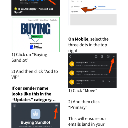
On Mobile
, select the 
three dots in the top 
right:
1) Click on “Buying 
Sandlot”
2) And then click “Add to 
VIP”
If our sender name 
1) Click “Move”
looks like this in the 
“Updates” category…
2) And then click 
“Primary”
This will ensure our 
emails land in your 