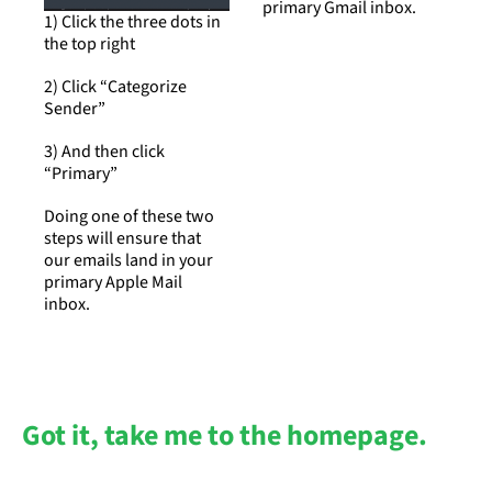
primary Gmail inbox.
1) Click the three dots in 
the top right
2) Click “Categorize 
Sender”
3) And then click 
“Primary”
Doing one of these two 
steps will ensure that 
our emails land in your 
primary Apple Mail 
inbox.
Got it, take me to the homepage.