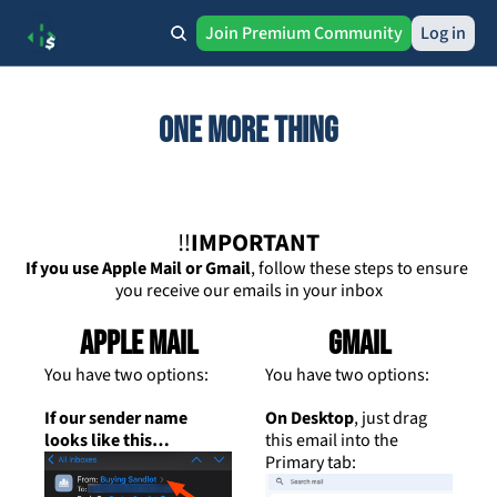
Join Premium Community
Log in
One more thing
‼️
IMPORTANT
If you use Apple Mail or Gmail
, follow these steps to ensure 
you receive our emails in your inbox
Apple Mail
Gmail
You have two options:
You have two options:
If our sender name 
On Desktop
, just drag 
looks like this…
this email into the 
Primary tab: