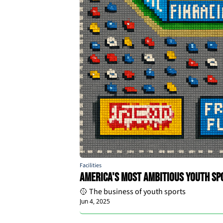
Facilities
America's Most Ambitious Youth Spo
🥎 The business of youth sports
Jun 4, 2025