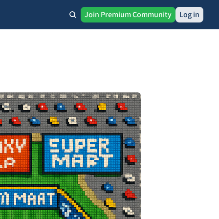
Join Premium Community
Log in