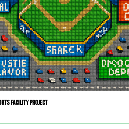
rts Facility Project