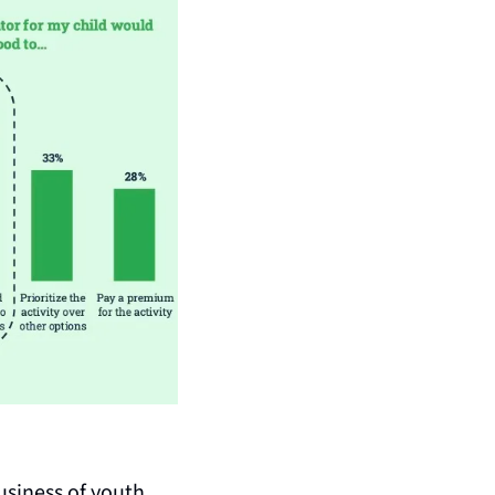
usiness of youth 