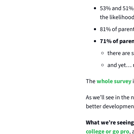
53% and 51%, 
the likelihood
81% of parent
71% of parent
there are 
and yet… r
The 
whole survey
 
As we’ll see in the
better development 
What we’re seeing 
college or go pro
,