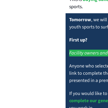
sports.
Tomorrow
, we will
youth sports to su
First up? 
Facility owners and
Anyone who selected
link to complete th
presented in a pre
complete our gene