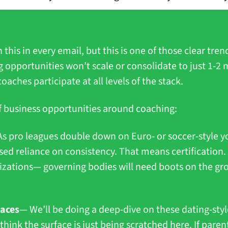
 this in every email, but this is one of those clear trend
 opportunities won’t scale or consolidate to just 1-2 m
hes participate at all levels of the stack.
 of business opportunities around coaching:
s pro leagues double down on Euro- or soccer-style y
ased reliance on consistency. That means certification.
nizations— governing bodies will need boots on the gr
laces
— We’ll be doing a deep-dive on these dating-styl
 think the surface is just being scratched here. If paren