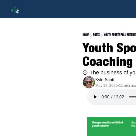
Home
Posts
Youth Sports Poll Reitera
Youth Spor
Coaching
🥎 The business of yo
Kyle Scott
May 12, 2025
11 min re
•