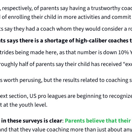
respectively, of parents say having a trustworthy coa
 of enrolling their child in more activities and commit
s say they had a coach whom they would consider a r
s says there is a shortage of high-caliber coaches 
strides being made here, as that number is down 10% 
oughly half of parents say their child has received “e
is worth perusing, but the results related to coaching 
 next section, US pro leagues are beginning to recognize
at the youth level.
in these surveys is clear
: 
Parents believe that their 
 and that they value coaching more than just about anyt