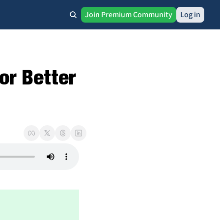
Join Premium Community
Log in
r Better 