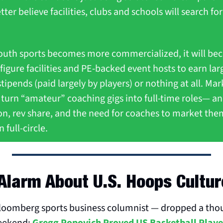
tter believe facilities, clubs and schools will search for
outh sports becomes more commercialized, it will bec
figure facilities and PE-backed event hosts to earn larg
tipends (paid largely by players) or nothing at all. Mark
 turn “amateur” coaching gigs into full-time roles— an
tion, rev share, and the need for coaches to market th
 full-circle.
Alarm About U.S. Hoops Cultur
oomberg sports business columnist — dropped a thou