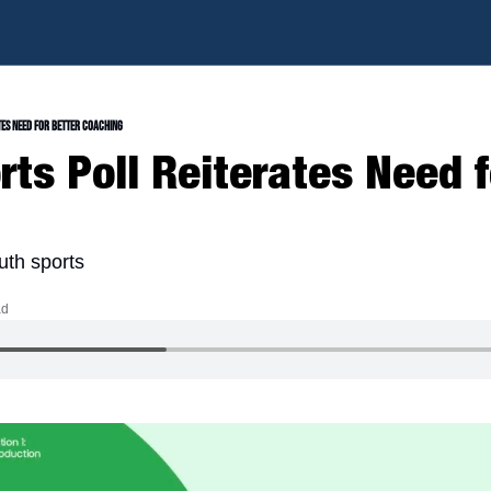
tes Need for Better Coaching
ts Poll Reiterates Need fo
uth sports
ad