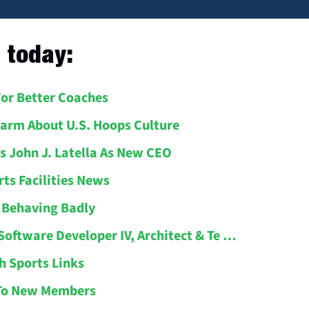
l today:
For Better Coaches
larm About U.S. Hoops Culture
s John J. Latella As New CEO
rts Facilities News
s Behaving Badly
 Software Developer IV, Architect & Te …
h Sports Links
To New Members