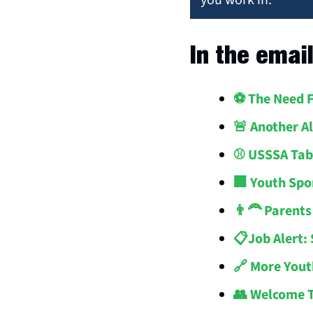
you work in.
In the emai
⚽️ The Need 
🚨 Another A
⚾️ USSSA Tab
🏢 Youth Spo
👨‍🦰 Parent
📋Job Alert:
🔗 More Yout
👥 Welcome 