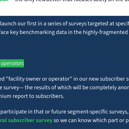
 launch our first in a series of surveys targeted at spec
rface key benchmarking data in the highly-fragmented 
 operators
 "facility owner or operator” in our new subscriber sur
e survey— the results of which will be completely ano
mium report to subscribers.
ral subscriber survey
 so we can know which part or pa