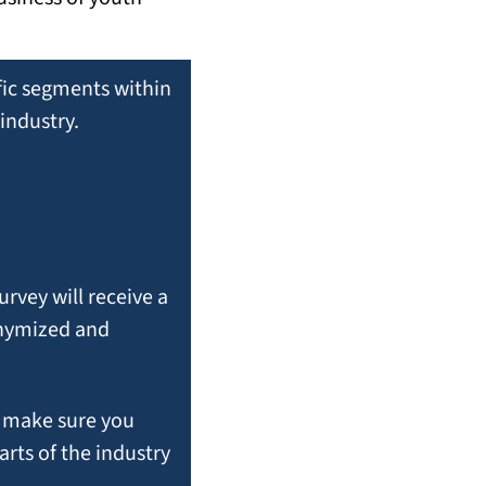
ific segments within 
industry.
vey will receive a 
nymized and 
If you would like to participate in that or future segment-specific surveys, make sure you 
rts of the industry 