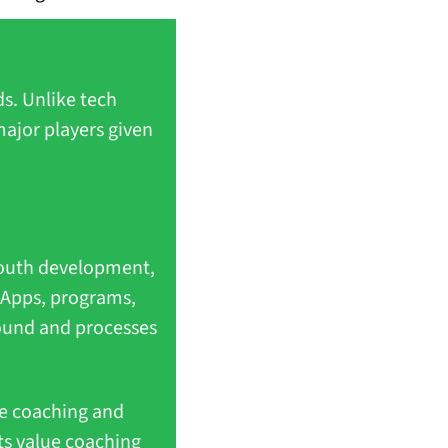
s. Unlike tech 
ajor players given 
outh development, 
 Apps, programs, 
ound and processes 
e coaching and 
ts value coaching 