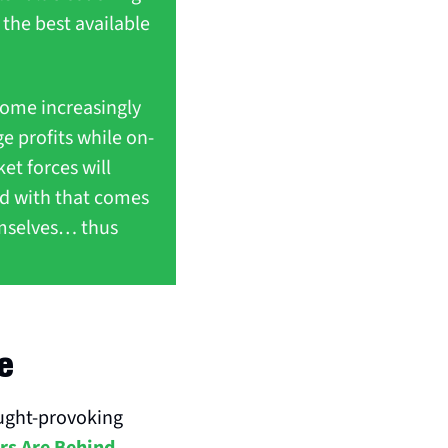
 the best available 
ome increasingly 
e profits while on-
et forces will 
d with that comes 
emselves… thus 
e
ght-provoking 