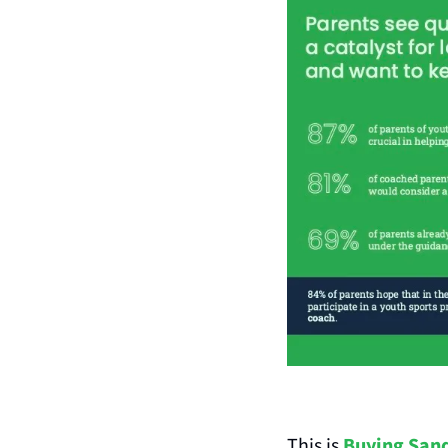
This is 
Buying Sand