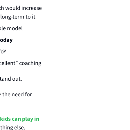
ch would increase 
 long-term to it
ole model
today
YoY
xcellent” coaching
stand out.
 the need for 
kids can play in 
hing else. 