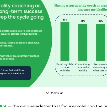
The Harris Poll
lot
 — the only newsletter that focuses solely on the b