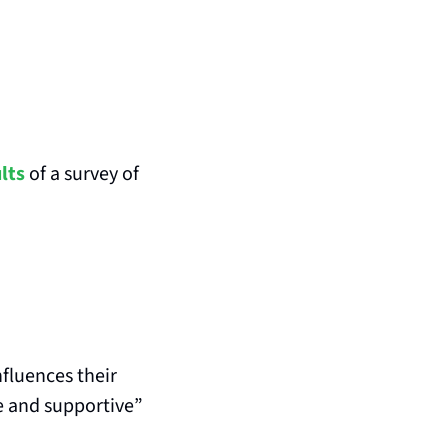
lts
 of a survey of 
fluences their 
e and supportive” 