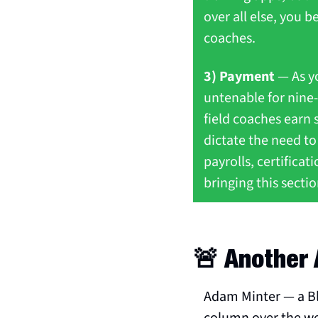
over all else, you be
coaches.
3) Payment
 — As y
untenable for nine-
field coaches earn s
dictate the need to
payrolls, certifica
bringing this section
🚨
 Another 
Adam Minter — a Bl