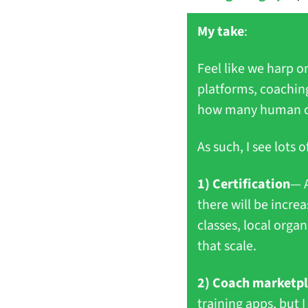
My take
:
Feel like we harp on
platforms, coaching
how many human coac
As such, I see lots
1) Certification
— A
there will be incre
classes, local orga
that scale.
2) Coach marketp
training apps, but I