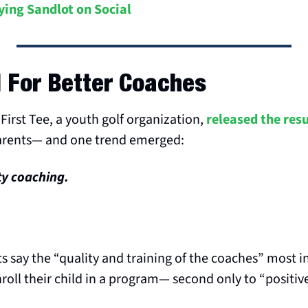
ying Sandlot on Social
 For Better Coaches
First Tee, a youth golf organization, 
released the resu
arents— and one trend emerged:
ty coaching.
s say the “quality and training of the coaches” most in
nroll their child in a program— second only to “positiv