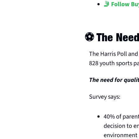
🤳 Follow Bu
⚽️ The Need
The Harris Poll and 
828 youth sports p
The need for quali
Survey says:
40% of parent
decision to e
environment 