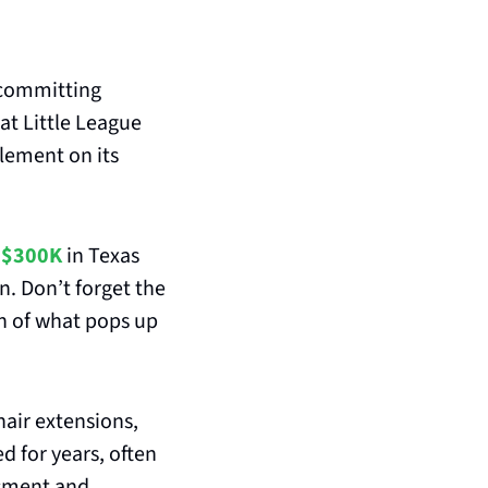
committing 
t Little League 
ement on its 
 
$300K
 in Texas 
 more in Oregon. Don’t forget the 
on of what pops up 
air extensions, 
 for years, often 
sment and 