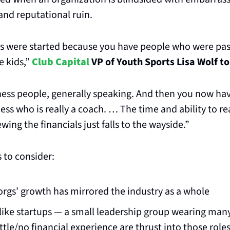
 and reputational ruin.
bs were started because you have people who were pas
 kids,” 
Club Capital
 VP of Youth Sports Lisa Wolf t
ness people, generally speaking. And then you now ha
ess who is really a coach. … The time and ability to rea
ing the financials just falls to the wayside.”
 to consider:
orgs’ growth has mirrored the industry as a whole
like startups — a small leadership group wearing many
ttle/no financial experience are thrust into those role