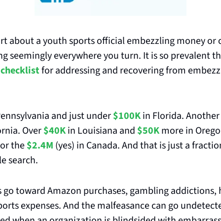
rt about a youth sports official embezzling money or 
g seemingly everywhere you turn. It is so prevalent tha
 checklist
 for addressing and recovering from embezzl
Pennsylvania and just under 
$100K
 in Florida. Another
ornia. Over
$40K
 in Louisiana and 
$50K
or the 
$2.4M
 (yes) in Canada. And that is just a fracti
e search. 
s go toward Amazon purchases, gambling addictions, h
orts expenses. And the malfeasance can go undetected
red when an organization is blindsided with embarras