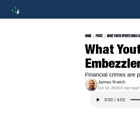
Home
Posts
What Youth Sports Orgs C
What Yout
Embezzle
Financial crimes are p
James Kratch
Oct 10, 2025
5 min read
•