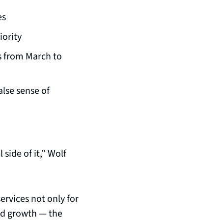
es
iority
s from March to 
lse sense of 
ide of it,” Wolf 
rvices not only for 
ed growth — the 