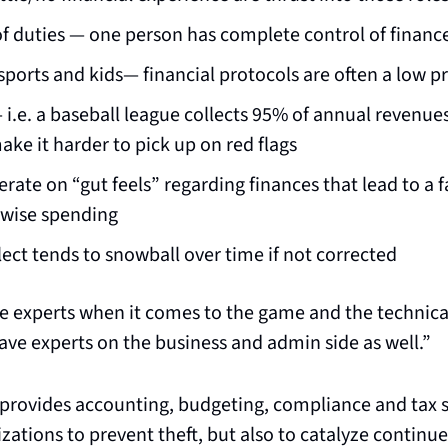
f duties — one person has complete control of financ
sports and kids— financial protocols are often a low pr
 i.e. a baseball league collects 95% of annual revenue
ke it harder to pick up on red flags
rate on “gut feels” regarding finances that lead to a fa
nwise spending
lect tends to snowball over time if not corrected
 experts when it comes to the game and the technical s
ave experts on the business and admin side as well.”
t provides accounting, budgeting, compliance and tax se
zations to prevent theft, but also to catalyze continu