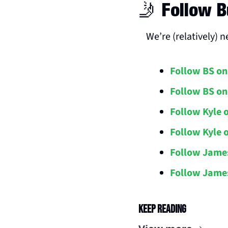
🤳
 Follow B
We’re (relatively) 
Follow BS on
Follow BS on
Follow Kyle 
Follow Kyle 
Follow Jame
Follow James
Keep Reading