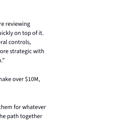
e reviewing 
ckly on top of it. 
al controls, 
re strategic with 
n.”
make over $10M, 
them for whatever 
he path together 