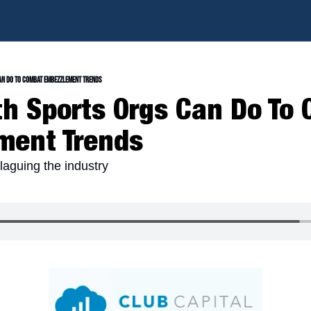
an Do To Combat Embezzlement Trends
h Sports Orgs Can Do To 
ment Trends
laguing the industry