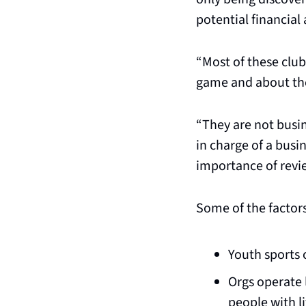
potential financial
“Most of these clu
game and about the
“They are not busi
in charge of a busin
importance of review
Some of the factors
Youth sports 
Orgs operate 
people with li