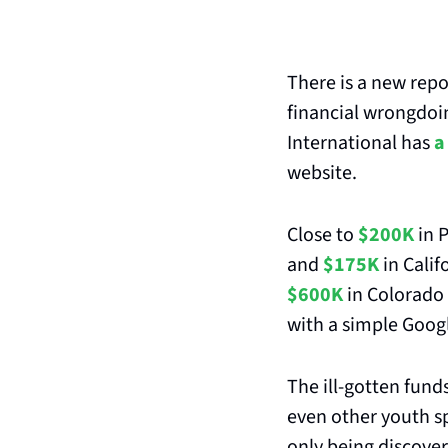
There is a new repo
financial wrongdoin
International has 
a
website.
Close to 
$200K
 in 
and 
$175K
 in Calif
$600K
 in Colorado 
with a simple Googl
The ill-gotten fund
even other youth sp
only being discove