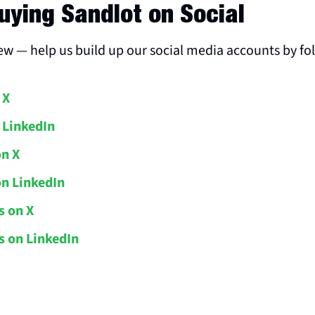
uying Sandlot on Social
new — help us build up our social media accounts by fo
 X
 LinkedIn
on X
on LinkedIn
s on X
 on LinkedIn