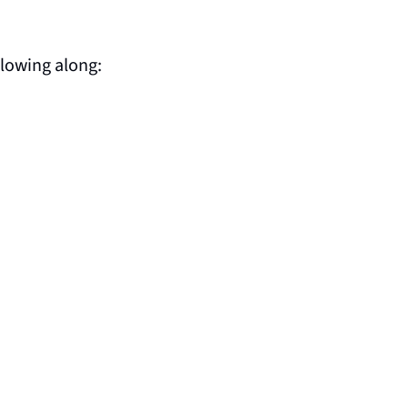
llowing along: