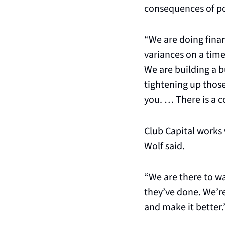
consequences of poo
“We are doing finan
variances on a timel
We are building a b
tightening up those
you. … There is a co
Club Capital works 
Wolf said.
“We are there to wa
they’ve done. We’re
and make it better.