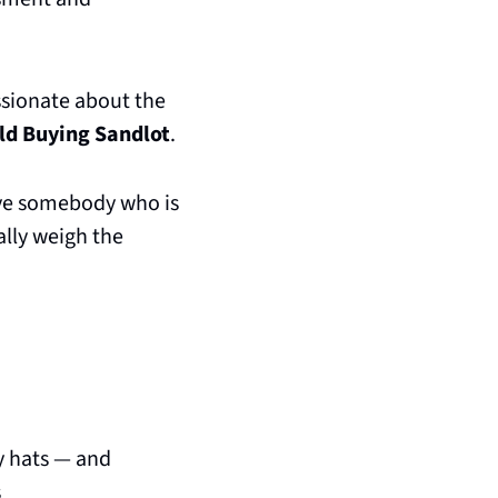
sionate about the 
old Buying Sandlot
. 
ve somebody who is 
lly weigh the 
 hats — and 
s