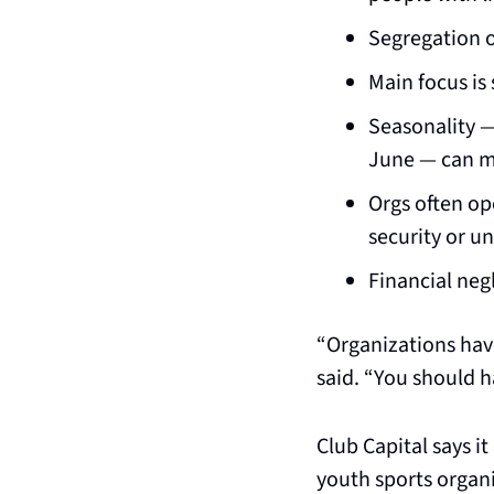
Segregation o
Main focus is 
Seasonality —
June — can ma
Orgs often ope
security or u
Financial neg
“Organizations have
said. “You should h
Club Capital says i
youth sports organi