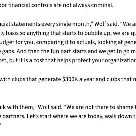
r financial controls are not always criminal.
cial statements every single month,” Wolf said. “We ar
y basis so anything that starts to bubble up, we are qui
udget for you, comparing it to actuals, looking at gener
 gaps. And then the fun part starts and we get to go mo
st, but it is a cost that helps protect your organizatio
with clubs that generate $300K a year and clubs that 
lk with them,” Wolf said. “We are not there to shame 
 partners. Let’s start where we are today, walk down t
”