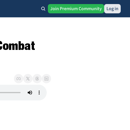
Join Premium Community
Log in
Combat 