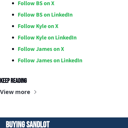
Follow BS on X
Follow BS on LinkedIn
Follow Kyle on X
Follow Kyle on LinkedIn
Follow James on X
Follow James on LinkedIn
Keep Reading
View more
Buying Sandlot