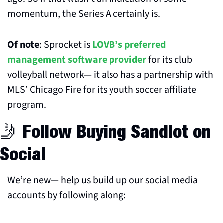
momentum, the Series A certainly is.
Of note
: Sprocket is 
LOVB’s preferred 
management software provider
 for its club 
volleyball network— it also has a partnership with 
MLS’ Chicago Fire for its youth soccer affiliate 
program.
🤳
 Follow Buying Sandlot on 
Social
We’re new— help us build up our social media 
accounts by following along: