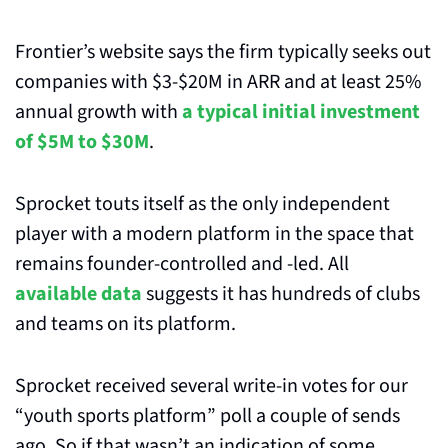
Frontier’s website says the firm typically seeks out 
companies with $3-$20M in ARR and at least 25% 
annual growth with 
a typical initial investment 
of $5M to $30M
.
Sprocket touts itself as the only independent 
player with a modern platform in the space that 
remains founder-controlled and -led. All 
available data
 suggests it has hundreds of clubs 
and teams on its platform.
Sprocket received several write-in votes for our 
“youth sports platform” poll a couple of sends 
ago. So if that wasn’t an indication of some 