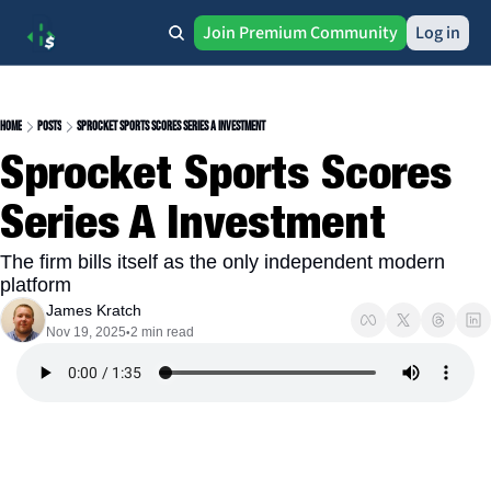
Join Premium Community
Log in
Home
Posts
Sprocket Sports Scores Series A Investment
Sprocket Sports Scores 
Series A Investment
The firm bills itself as the only independent modern 
platform
James Kratch
Nov 19, 2025
2 min read
•