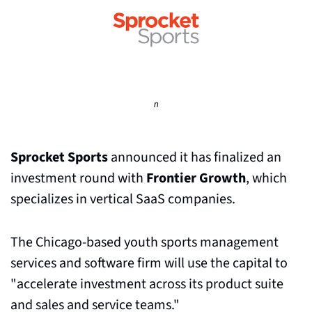
n
Sprocket Sports
 announced it has finalized an 
investment round with 
Frontier Growth
, which 
specializes in vertical SaaS companies.
The Chicago-based youth sports management 
services and software firm will use the capital to 
"accelerate investment across its product suite 
and sales and service teams."