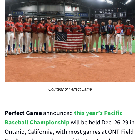
Courtesy of Perfect Game
Perfect Game
 announced 
this year’s Pacific 
Baseball Championship
 will be held Dec. 26-29 in 
Ontario, California, with most games at ONT Field 