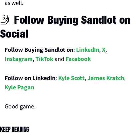
as well. 
🤳
 Follow Buying Sandlot on 
Social
Follow Buying Sandlot on
: 
LinkedIn
, 
X
, 
Instagram
, 
TikTok
 and 
Facebook
Follow on LinkedIn
: 
Kyle Scott
, 
James Kratch
, 
Kyle Pagan
Good game.
Keep Reading