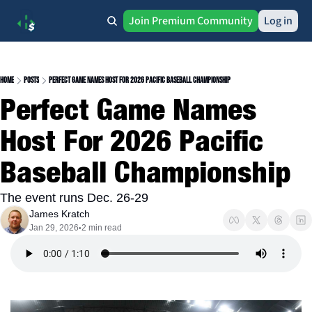
Join Premium Community
Log in
Home
Posts
Perfect Game Names Host For 2026 Pacific Baseball Championship
Perfect Game Names 
Host For 2026 Pacific 
Baseball Championship
The event runs Dec. 26-29
James Kratch
Jan 29, 2026
2 min read
•