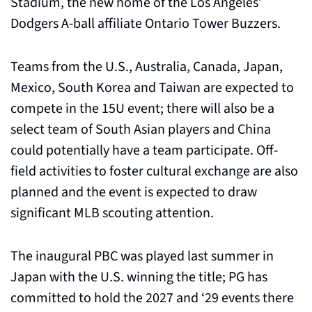
Stadium, the new home of the Los Angeles’ 
Dodgers A-ball affiliate Ontario Tower Buzzers.
Teams from the U.S., Australia, Canada, Japan, 
Mexico, South Korea and Taiwan are expected to 
compete in the 15U event; there will also be a 
select team of South Asian players and China 
could potentially have a team participate. Off-
field activities to foster cultural exchange are also 
planned and the event is expected to draw 
significant MLB scouting attention.
The inaugural PBC was played last summer in 
Japan with the U.S. winning the title; PG has 
committed to hold the 2027 and ‘29 events there 