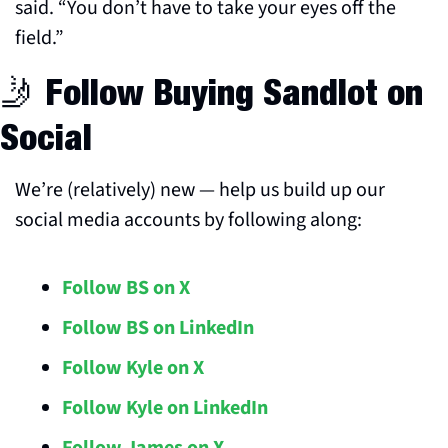
said. “You don’t have to take your eyes off the 
field.”
🤳
 Follow Buying Sandlot on 
Social
We’re (relatively) new — help us build up our 
social media accounts by following along:
Follow BS on X
Follow BS on LinkedIn
Follow Kyle on X
Follow Kyle on LinkedIn