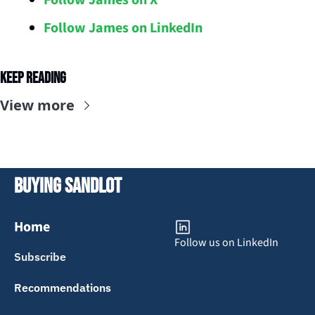
Follow James on X
Follow James on LinkedIn
Keep Reading
View more
Buying Sandlot
Home
Follow us on LinkedIn
Subscribe
Recommendations