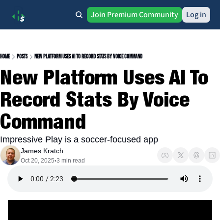
Join Premium Community
Log in
Home
Posts
New Platform Uses AI To Record Stats By Voice Command
New Platform Uses AI To 
Record Stats By Voice 
Command
Impressive Play is a soccer-focused app
James Kratch
Oct 20, 2025
3 min read
•