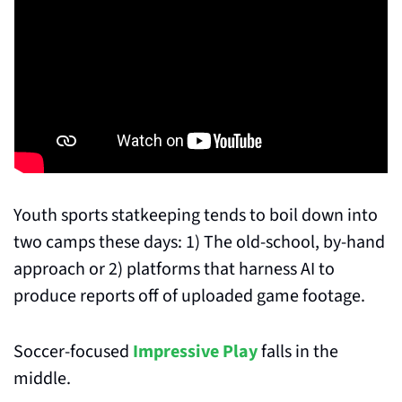
Youth sports statkeeping tends to boil down into 
two camps these days: 1) The old-school, by-hand 
approach or 2) platforms that harness AI to 
produce reports off of uploaded game footage.
Soccer-focused 
Impressive Play
 falls in the 
middle.