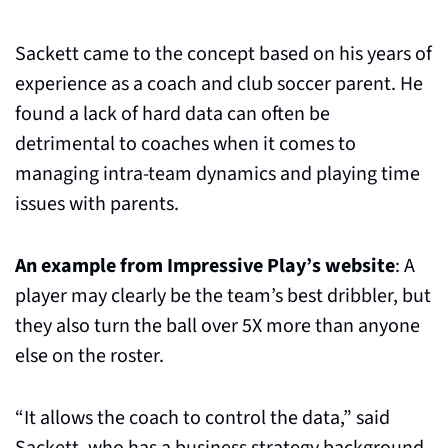
Sackett came to the concept based on his years of 
experience as a coach and club soccer parent. He 
found a lack of hard data can often be 
detrimental to coaches when it comes to 
managing intra-team dynamics and playing time 
issues with parents.
An example from Impressive Play’s website
: A 
player may clearly be the team’s best dribbler, but 
they also turn the ball over 5X more than anyone 
else on the roster.
“It allows the coach to control the data,” said 