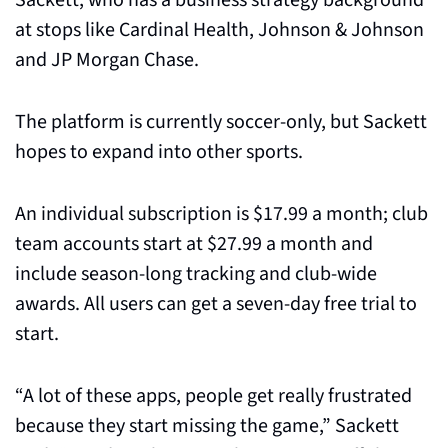
Sackett, who has a business strategy background 
at stops like Cardinal Health, Johnson & Johnson 
and JP Morgan Chase.
The platform is currently soccer-only, but Sackett 
hopes to expand into other sports. 
An individual subscription is $17.99 a month; club 
team accounts start at $27.99 a month and 
include season-long tracking and club-wide 
awards. All users can get a seven-day free trial to 
start.
“A lot of these apps, people get really frustrated 
because they start missing the game,” Sackett 