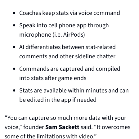
Coaches keep stats via voice command
Speak into cell phone app through 
microphone (i.e. AirPods)
AI differentiates between stat-related 
comments and other sideline chatter
Commands are captured and compiled 
into stats after game ends
Stats are available within minutes and can 
be edited in the app if needed
“You can capture so much more data with your 
voice,” founder 
Sam Sackett
 said. “It overcomes 
some of the limitations with video.”