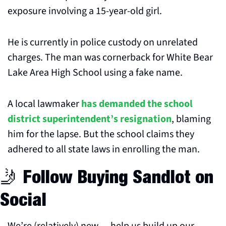
exposure involving a 15-year-old girl.
He is currently in police custody on unrelated 
charges. The man was cornerback for White Bear 
Lake Area High School using a fake name.
A local lawmaker 
has demanded the school 
district superintendent’s resignation
, blaming 
him for the lapse. But the school claims they 
adhered to all state laws in enrolling the man.
🤳
 Follow Buying Sandlot on 
Social