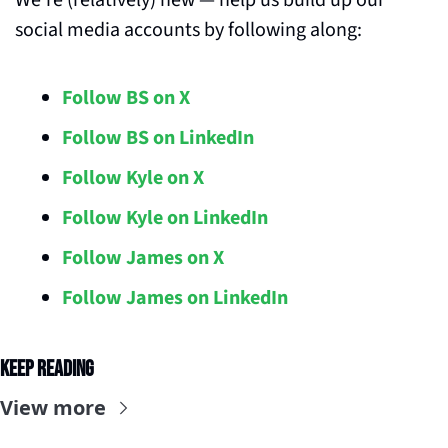
We’re (relatively) new — help us build up our 
social media accounts by following along:
Follow BS on X
Follow BS on LinkedIn
Follow Kyle on X
Follow Kyle on LinkedIn
Follow James on X
Follow James on LinkedIn
Keep Reading
View more