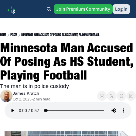
Join Premium Community
Log in
Home
Posts
Minnesota Man Accused Of Posing As HS Student, Playing Football
Minnesota Man Accused 
Of Posing As HS Student, 
Playing Football
The man is in police custody
James Kratch
Oct 2, 2025
2 min read
•