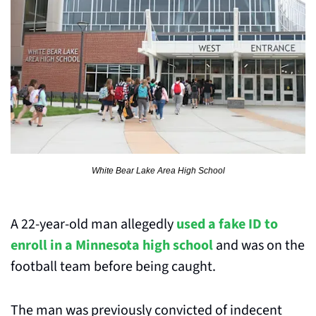
White Bear Lake Area High School
A 22-year-old man allegedly 
used a fake ID to 
enroll in a Minnesota high school
 and was on the 
football team before being caught.
The man was previously convicted of indecent 