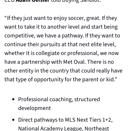
CEO 
Adam Geisler
 told Buying Sandlot.
“If they just want to enjoy soccer, great. If they 
want to take it to another level and start being 
competitive, we have a pathway. If they want to 
continue their pursuits at that next elite level, 
whether it is collegiate or professional, we now 
have a partnership with Met Oval. There is no 
other entity in the country that could really have 
that type of opportunity for the parent or kid.”
Professional coaching, structured 
development
Direct pathways to MLS Next Tiers 1+2, 
National Academy League, Northeast 