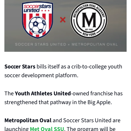
Soccer Stars
 bills itself as a crib-to-college youth 
soccer development platform.
The 
Youth Athletes United
-owned franchise has 
strengthened that pathway in the Big Apple.
Metropolitan Oval
 and Soccer Stars United are 
launching 
Met Oval SSU
. The program will be 