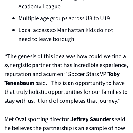
Academy League
Multiple age groups across U8 to U19
Local access so Manhattan kids do not 
need to leave borough
“The genesis of this idea was how could we find a 
synergistic partner that has incredible experience, 
reputation and acumen,” Soccer Stars VP 
Toby 
Tenenbaum
 said. “This is an opportunity to have 
that truly holistic opportunities for our families to 
stay with us. It kind of completes that journey.”
Met Oval sporting director 
Jeffrey Saunders
 said 
he believes the partnership is an example of how 