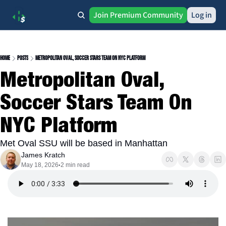
Join Premium Community
Log in
Home
Posts
Metropolitan Oval, Soccer Stars Team On NYC Platform
Metropolitan Oval, 
Soccer Stars Team On 
NYC Platform
Met Oval SSU will be based in Manhattan
James Kratch
May 18, 2026
2 min read
•