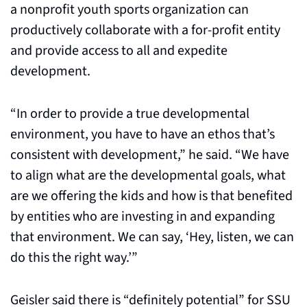
a nonprofit youth sports organization can 
productively collaborate with a for-profit entity 
and provide access to all and expedite 
development.
“In order to provide a true developmental 
environment, you have to have an ethos that’s 
consistent with development,” he said. “We have 
to align what are the developmental goals, what 
are we offering the kids and how is that benefited 
by entities who are investing in and expanding 
that environment. We can say, ‘Hey, listen, we can 
do this the right way.’”
Geisler said there is “definitely potential” for SSU 