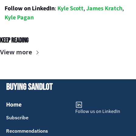
Follow on LinkedIn
: 
Kyle Scott
, 
James Kratch
, 
Kyle Pagan
Keep Reading
View more
Buying Sandlot
Home
Follow us on LinkedIn
Subscribe
Recommendations