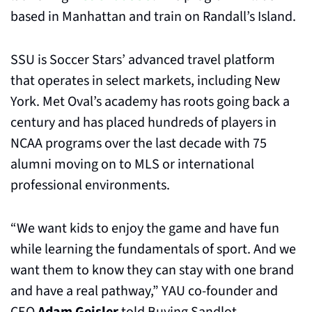
based in Manhattan and train on Randall’s Island.
SSU is Soccer Stars’ advanced travel platform 
that operates in select markets, including New 
York. Met Oval’s academy has roots going back a 
century and has placed hundreds of players in 
NCAA programs over the last decade with 75 
alumni moving on to MLS or international 
professional environments.
“We want kids to enjoy the game and have fun 
while learning the fundamentals of sport. And we 
want them to know they can stay with one brand 
and have a real pathway,” YAU co-founder and 