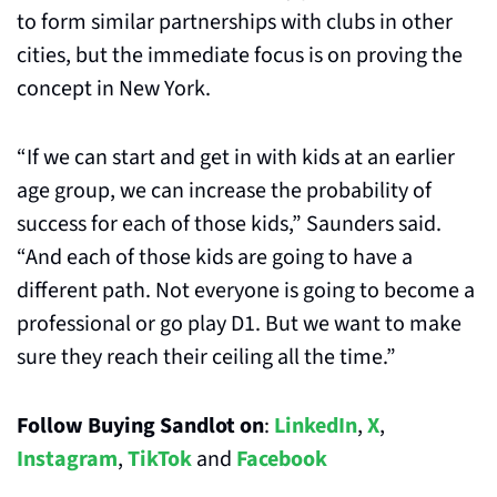
to form similar partnerships with clubs in other 
cities, but the immediate focus is on proving the 
concept in New York.
“If we can start and get in with kids at an earlier 
age group, we can increase the probability of 
success for each of those kids,” Saunders said. 
“And each of those kids are going to have a 
different path. Not everyone is going to become a 
professional or go play D1. But we want to make 
sure they reach their ceiling all the time.”
Follow Buying Sandlot on
: 
LinkedIn
, 
X
, 
Instagram
, 
TikTok
 and 
Facebook