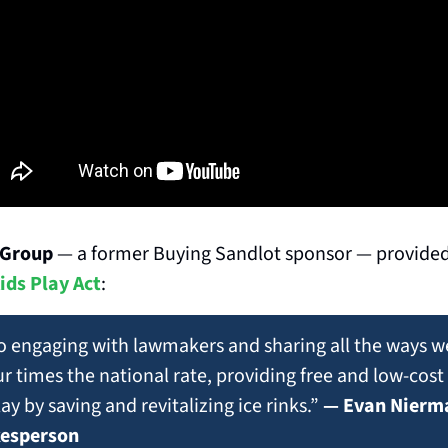
 Group
 — a former Buying Sandlot sponsor — provided
ids Play Act
:
o engaging with lawmakers and sharing all the ways we
r times the national rate, providing free and low-cos
ay by saving and revitalizing ice rinks.” 
— Evan Nierma
kesperson