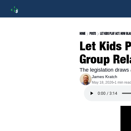
Home
Posts
Let Kids Play Act: How Bla
Let Kids 
Group Rel
The legislation draws a
James Kratch
May 18, 2026
1 min rea
•