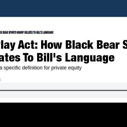
ck Bear Sports Group Relates To Bill's Language
Play Act: How Black Bear S
ates To Bill's Language
 specific definition for private equity
d