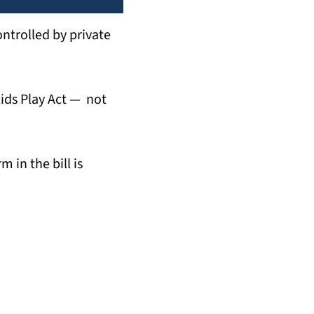
ntrolled by private 
ds Play Act —  not 
in the bill is 