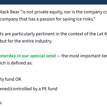
lack Bear "is not private equity, nor is the company co
y company that has a passion for saving ice rinks."
 are particularly pertinent in the context of the Let Ki
 but for the entire industry.
sterday in our special send
 — the most important term 
ich is defined as:
ity fund OR
ned/controlled by a PE fund
s: