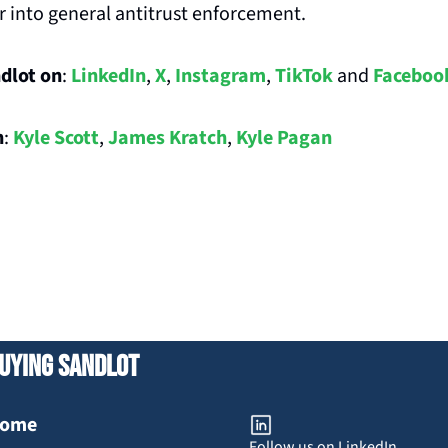
r into general antitrust enforcement.
dlot on
: 
LinkedIn
, 
X
, 
Instagram
, 
TikTok
 and 
Faceboo
n
: 
Kyle Scott
, 
James Kratch
, 
Kyle Pagan
uying Sandlot
ome
Follow us on LinkedIn