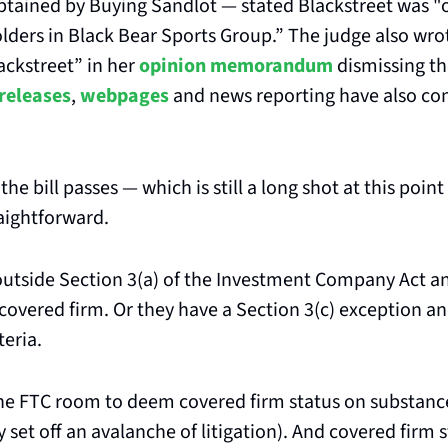
tained by Buying Sandlot — stated Blackstreet was "o
lders in Black Bear Sports Group.” The judge also wrot
ckstreet” in her 
opinion memorandum
 dismissing th
 releases
, 
webpages
 and news reporting have also co
f the bill passes — which is still a long shot at this poi
traightforward.
 outside Section 3(a) of the Investment Company Act an
covered firm. Or they have a Section 3(c) exception an
teria.
the FTC room to deem covered firm status on substance
y set off an avalanche of litigation). And covered firm 