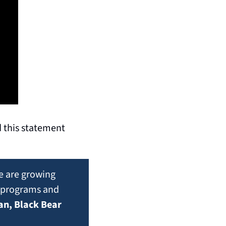
 this statement 
 are growing 
t programs and 
n, Black Bear 