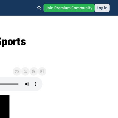
Join Premium Community
Log in
ports 