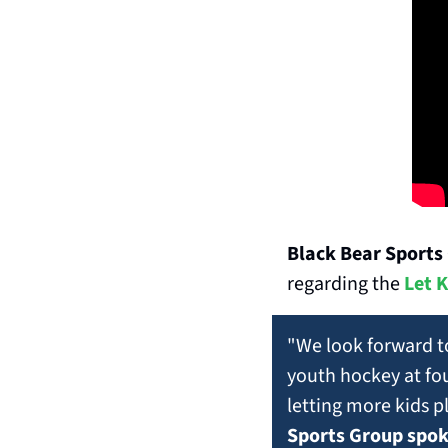
Black Bear Sports
regarding the 
Let K
"We look forward t
youth hockey at fou
letting more kids pl
Sports Group spo