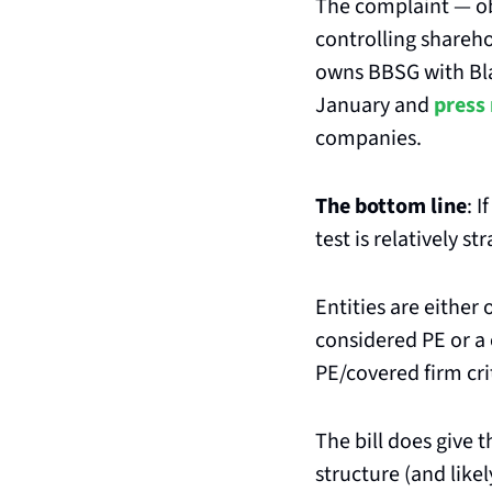
The complaint — ob
controlling shareho
owns BBSG with Bla
January and 
press
companies.
The bottom line
: I
test is relatively s
Entities are either
considered PE or a 
PE/covered firm cri
The bill does give 
structure (and likel