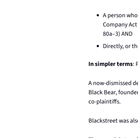
A person who 
Company Act of
80a–3) AND
Directly, or t
In simpler terms
: 
A now-dismissed de
Black Bear, founde
co-plaintiffs.
Blackstreet was also