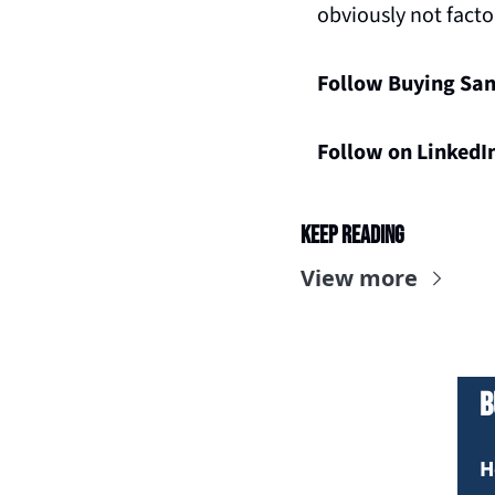
obviously not facto
Follow Buying San
Follow on LinkedI
Keep Reading
View more
B
H