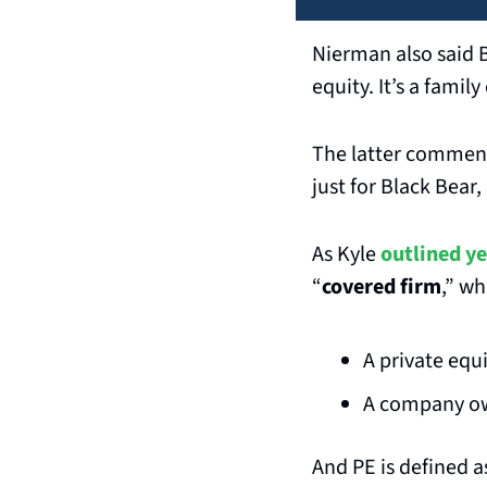
Nierman also said B
equity. It’s a famil
The latter comments
just for Black Bear,
As Kyle 
outlined ye
“
covered firm
,” wh
A private equ
A company ow
And PE is defined a