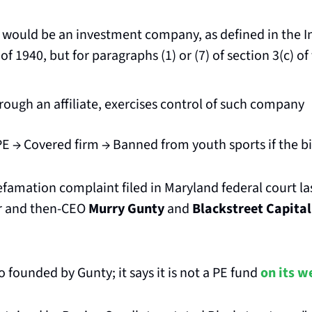
would be an investment company, as defined in the I
 1940, but for paragraphs (1) or (7) of section 3(c) of t
hrough an affiliate, exercises control of such company
PE → Covered firm → Banned from youth sports if the bi
famation complaint filed in Maryland federal court la
r and then-CEO 
Murry Gunty
 and 
Blackstreet Capital
 founded by Gunty; it says it is not a PE fund 
on its w