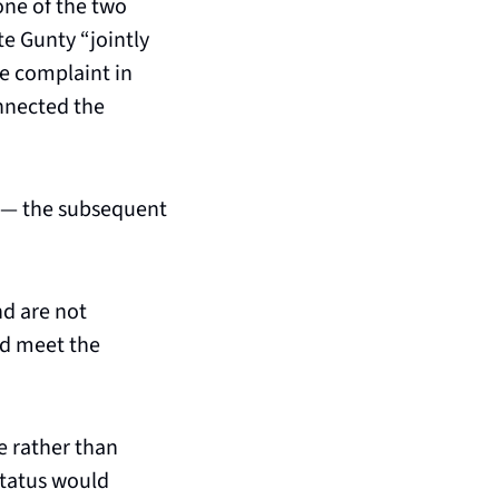
ne of the two 
e Gunty “jointly 
e complaint in 
nnected the 
nt — the subsequent 
d are not 
d meet the 
 rather than 
status would 