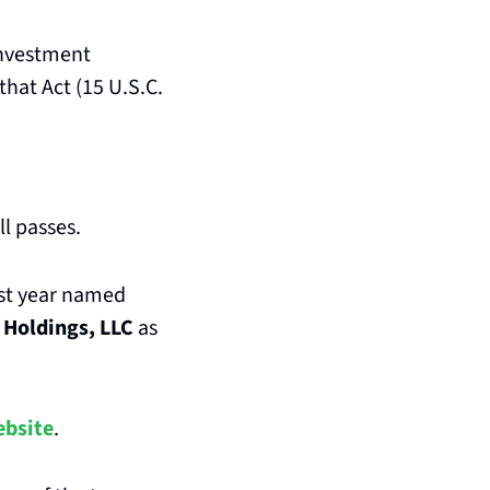
nvestment 
hat Act (15 U.S.C. 
ll passes.
st year named 
 Holdings, LLC
 as 
ebsite
.