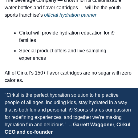
The beverage company — known for its customizable 
water bottles and flavor cartridges — will be the youth 
sports franchise’s 
official hydration partner
.
Cirkul will provide hydration education for i9 
families
Special product offers and live sampling 
experiences
All of Cirkul’s 150+ flavor cartridges are no sugar with zero 
calories.
"Cirkul is the perfect hydration solution to help active 
people of all ages, including kids, stay hydrated in a way 
that is both fun and personal. i9 Sports shares our passion 
for redefining experiences, and together we’re making 
hydration fun and delicious.” 
 -- Garrett Waggoner, Cirkul 
CEO and co-founder