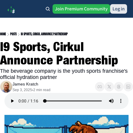
Join Premium Community
Log in
Home
Posts
I9 Sports, Cirkul Announce Partnership
I9 Sports, Cirkul 
Announce Partnership
The beverage company is the youth sports franchise's 
official hydration partner
James Kratch
Sep 3, 2025
2 min read
•