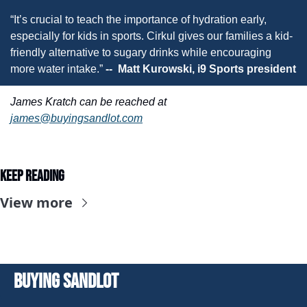
“It’s crucial to teach the importance of hydration early, 
especially for kids in sports. Cirkul gives our families a kid-
friendly alternative to sugary drinks while encouraging 
more water intake.” 
--  Matt Kurowski, i9 Sports president
James Kratch can be reached at 
james@buyingsandlot.com
Keep Reading
View more
Buying Sandlot