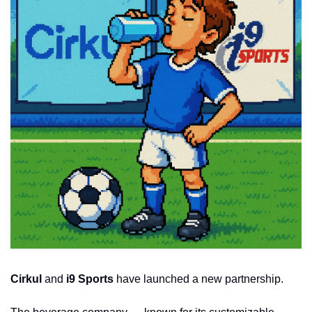
Cirkul
 and 
i9 Sports
 have launched a new partnership.