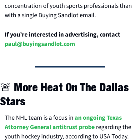
concentration of youth sports professionals than 
with a single Buying Sandlot email.
If you’re interested in advertising, contact 
paul@buyingsandlot.com
🚨
 More Heat On The Dallas 
Stars
The NHL team is a focus in 
an ongoing Texas 
Attorney General antitrust probe
 regarding the 
youth hockey industry, according to USA Today.