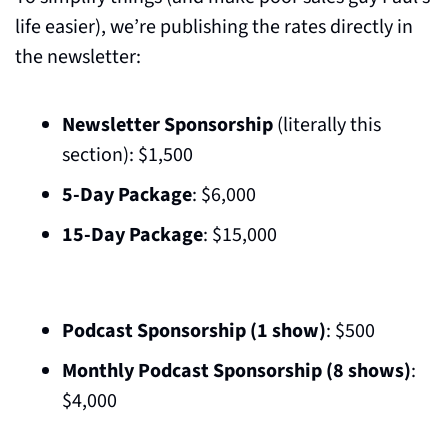
life easier), we’re publishing the rates directly in 
the newsletter:
Newsletter Sponsorship 
(literally this 
section): $1,500 
5-Day Package
: $6,000  
15-Day Package
: $15,000  
Podcast Sponsorship (1 show)
: $500  
Monthly Podcast Sponsorship (8 shows)
: 
$4,000