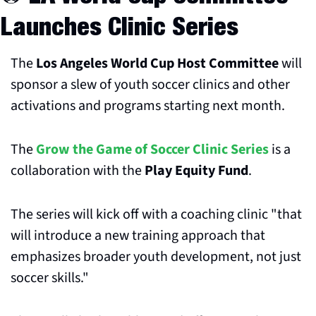
Launches Clinic Series
The 
Los Angeles World Cup Host Committee
 will 
sponsor a slew of youth soccer clinics and other 
activations and programs starting next month.
The 
Grow the Game of Soccer Clinic Series
 is a 
collaboration with the 
Play Equity Fund
. 
The series will kick off with a coaching clinic "that 
will introduce a new training approach that 
emphasizes broader youth development, not just 
soccer skills." 