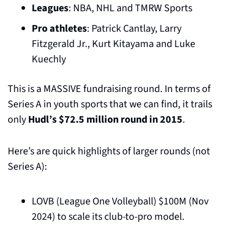
Leagues
: NBA, NHL and TMRW Sports
Pro athletes
: Patrick Cantlay, Larry 
Fitzgerald Jr., Kurt Kitayama and Luke 
Kuechly
This is a MASSIVE fundraising round. In terms of 
Series A in youth sports that we can find, it trails 
only 
Hudl’s $72.5 million round in 2015
.
Here’s are quick highlights of larger rounds (not 
Series A):
LOVB (League One Volleyball) $100M (Nov 
2024) to scale its club-to-pro model.