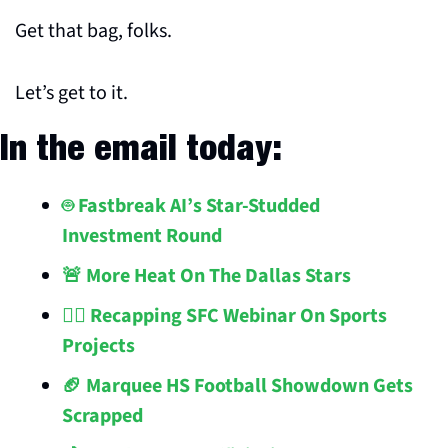
Get that bag, folks.
Let’s get to it.
In the email today:
🤖 Fastbreak AI’s Star-Studded 
Investment Round 
🚨 More Heat On The Dallas Stars
👷‍♂️ Recapping SFC Webinar On Sports 
Projects
🏈 Marquee HS Football Showdown Gets 
Scrapped