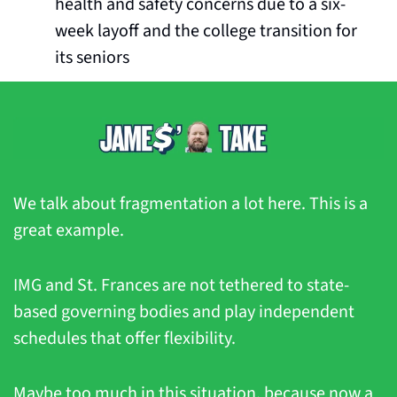
health and safety concerns due to a six-
week layoff and the college transition for 
its seniors
We talk about fragmentation a lot here. This is a 
great example.
IMG and St. Frances are not tethered to state-
based governing bodies and play independent 
schedules that offer flexibility.
Maybe too much in this situation, because now a 