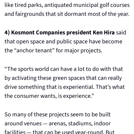
like tired parks, antiquated municipal golf courses 
and fairgrounds that sit dormant most of the year.
4)
Kosmont Companies president Ken Hira
 said 
that open space and public space have become 
the “anchor tenant” for major projects. 
“The sports world can have a lot to do with that 
by activating these green spaces that can really 
drive something that is experiential. That’s what 
the consumer wants, is experience.”
So many of these projects seem to be built 
around venues — arenas, stadiums, indoor 
facilities — that can be used year-round. But 