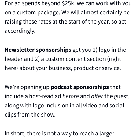
For ad spends beyond $25k, we can work with you 
on a custom package. We will almost certainly be 
raising these rates at the start of the year, so act 
accordingly. 
Newsletter sponsorships
 get you 1) logo in the 
header and 2) a custom content section (right 
here) about your business, product or service.
We’re opening up 
podcast sponsorships
 that 
include a host-read ad 
before
 and 
after
 the guest, 
along with logo inclusion in all video and social 
clips from the show.
In short, there is not a way to reach a larger 