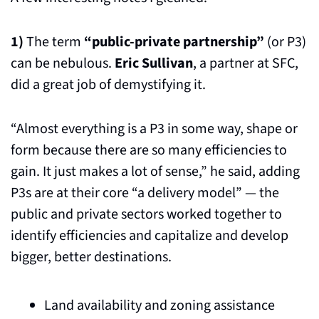
1)
 The term 
“public-private partnership”
 (or P3) 
can be nebulous. 
Eric Sullivan
, a partner at SFC, 
did a great job of demystifying it. 
“Almost everything is a P3 in some way, shape or 
form because there are so many efficiencies to 
gain. It just makes a lot of sense,” he said, adding 
P3s are at their core “a delivery model” — the 
public and private sectors worked together to 
identify efficiencies and capitalize and develop 
bigger, better destinations.
Land availability and zoning assistance