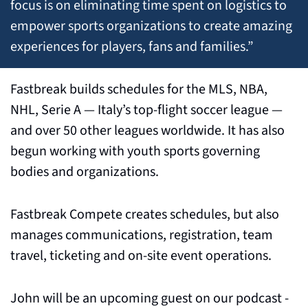
focus is on eliminating time spent on logistics to 
empower sports organizations to create amazing 
experiences for players, fans and families.”
Fastbreak builds schedules for the MLS, NBA, 
NHL, Serie A — Italy’s top-flight soccer league — 
and over 50 other leagues worldwide. It has also 
begun working with youth sports governing 
bodies and organizations.
Fastbreak Compete creates schedules, but also 
manages communications, registration, team 
travel, ticketing and on-site event operations.
John will be an upcoming guest on our podcast - 