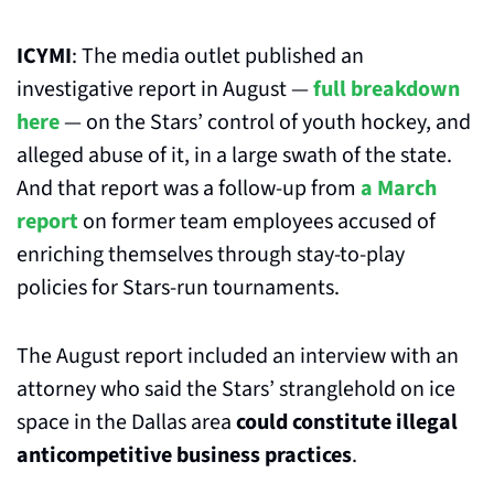
ICYMI
: The media outlet published an 
investigative report in August — 
full breakdown 
here
 — on the Stars’ control of youth hockey, and 
alleged abuse of it, in a large swath of the state. 
And that report was a follow-up from 
a March 
report
 on former team employees accused of 
enriching themselves through stay-to-play 
policies for Stars-run tournaments.
The August report included an interview with an 
attorney who said the Stars’ stranglehold on ice 
space in the Dallas area 
could constitute illegal 
anticompetitive business practices
. 