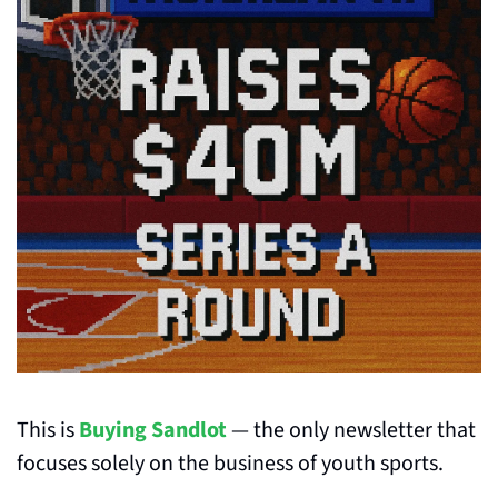
This is 
Buying Sandlot
 — the only newsletter that 
focuses solely on the business of youth sports.