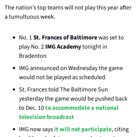
The nation’s top teams will not play this year after 
a tumultuous week.
No. 1 
St. Frances of Baltimore
 was set to 
play No. 2 
IMG Academy
 tonight in 
Bradenton
IMG announced on Wednesday the game 
would not be played as scheduled
St. Frances told The Baltimore Sun 
yesterday the game would be pushed back 
to Dec. 10 
to accommodate a national 
television broadcast
IMG now says 
it will not participate
, citing 