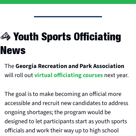
🦓
 Youth Sports Officiating 
News
The 
Georgia Recreation and Park Association
will roll out 
virtual officiating courses
 next year. 
The goal is to make becoming an official more 
accessible and recruit new candidates to address 
ongoing shortages; the program would be 
designed to let participants start as youth sports 
officials and work their way up to high school 