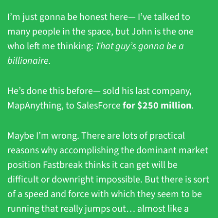
I’m just gonna be honest here— I’ve talked to 
many people in the space, but John is the one 
who left me thinking: 
That guy’s gonna be a 
billionaire.
He’s done this before— sold his last company, 
MapAnything, to SalesForce 
for $250 million
. 
Maybe I’m wrong. There are lots of practical 
reasons why accomplishing the dominant market 
position Fastbreak thinks it can get will be 
difficult or downright impossible. But there is sort 
of a speed and force with which they seem to be 
running that really jumps out… almost like a 