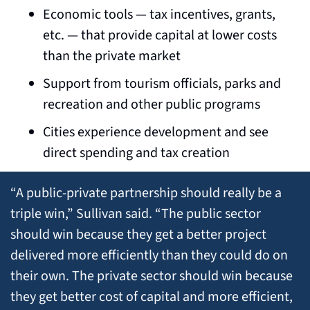
Economic tools — tax incentives, grants, 
etc. — that provide capital at lower costs 
than the private market
Support from tourism officials, parks and 
recreation and other public programs
Cities experience development and see 
direct spending and tax creation
“A public-private partnership should really be a 
triple win,” Sullivan said. “The public sector 
should win because they get a better project 
delivered more efficiently than they could do on 
their own. The private sector should win because 
they get better cost of capital and more efficient, 