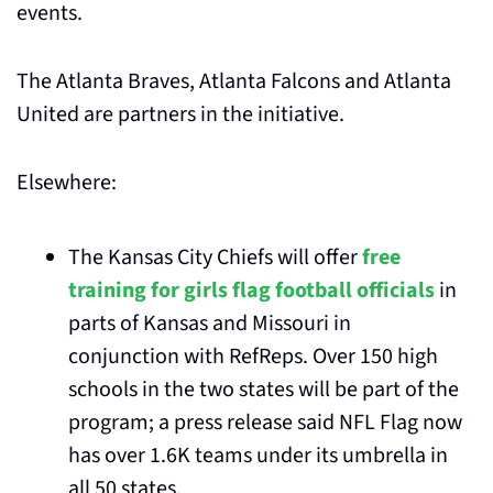
events. 
The Atlanta Braves, Atlanta Falcons and Atlanta 
United are partners in the initiative.
Elsewhere:
The Kansas City Chiefs will offer 
free 
training for girls flag football officials
 in 
parts of Kansas and Missouri in 
conjunction with RefReps. Over 150 high 
schools in the two states will be part of the 
program; a press release said NFL Flag now 
has over 1.6K teams under its umbrella in 
all 50 states.