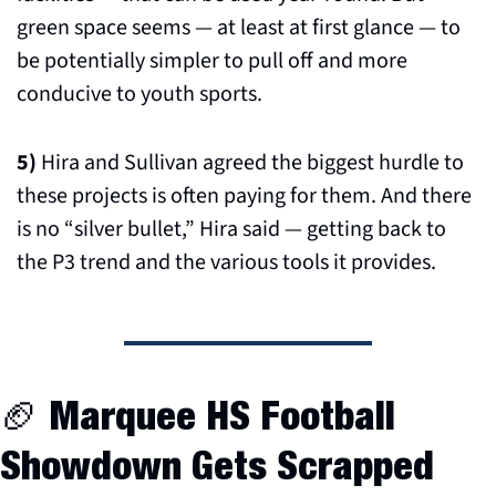
green space seems — at least at first glance — to 
be potentially simpler to pull off and more 
conducive to youth sports.
5)
 Hira and Sullivan agreed the biggest hurdle to 
these projects is often paying for them. And there 
is no “silver bullet,” Hira said — getting back to 
the P3 trend and the various tools it provides.
🏈
 Marquee HS Football 
Showdown Gets Scrapped