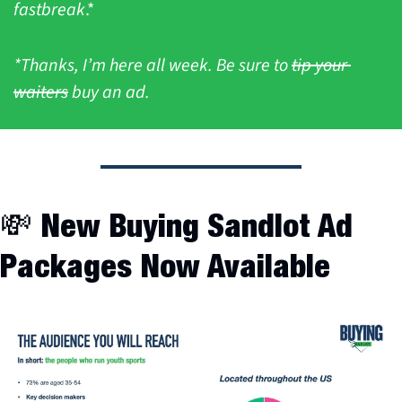
fastbreak
.*
*Thanks, I’m here all week. Be sure to 
tip your 
waiters
 buy an ad.
💸
 New Buying Sandlot Ad 
Packages Now Available