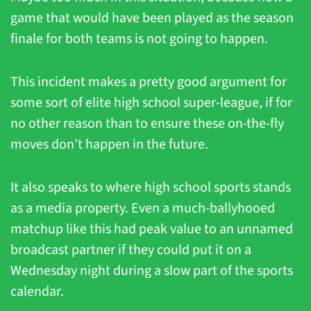
game that would have been played as the season 
finale for both teams is not going to happen.
This incident makes a pretty good argument for 
some sort of elite high school super-league, if for 
no other reason than to ensure these on-the-fly 
moves don’t happen in the future.
It also speaks to where high school sports stands 
as a media property. Even a much-ballyhooed 
matchup like this had peak value to an unnamed 
broadcast partner if they could put it on a 
Wednesday night during a slow part of the sports 
calendar.