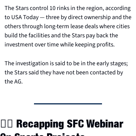
The Stars control 10 rinks in the region, according 
to USA Today — three by direct ownership and the 
others through long-term lease deals where cities 
build the facilities and the Stars pay back the 
investment over time while keeping profits.
The investigation is said to be in the early stages; 
the Stars said they have not been contacted by 
the AG.
👷‍♂️ Recapping SFC Webinar 