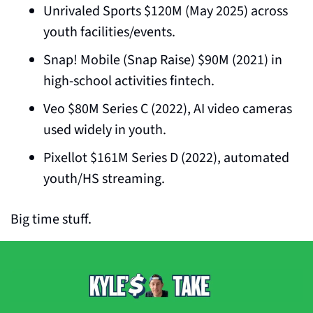
Unrivaled Sports $120M (May 2025) across 
youth facilities/events.
Snap! Mobile (Snap Raise) $90M (2021) in 
high-school activities fintech.
Veo $80M Series C (2022), AI video cameras 
used widely in youth.
Pixellot $161M Series D (2022), automated 
youth/HS streaming.
Big time stuff.