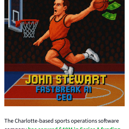
The Charlotte-based sports operations software 