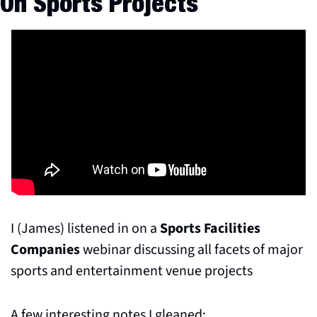
On Sports Projects
I (James) listened in on a 
Sports Facilities 
Companies
 webinar discussing all facets of major 
sports and entertainment venue projects
A few interesting notes I gleaned: 