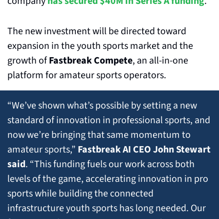
company 
has secured $40M in Series A funding
.
The new investment will be directed toward 
expansion in the youth sports market and the 
growth of 
Fastbreak Compete
, an all-in-one 
platform for amateur sports operators.
“We’ve shown what’s possible by setting a new 
standard of innovation in professional sports, and 
now we’re bringing that same momentum to 
amateur sports,” 
Fastbreak AI CEO John Stewart 
said
. “This funding fuels our work across both 
levels of the game, accelerating innovation in pro 
sports while building the connected 
infrastructure youth sports has long needed. Our 