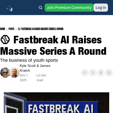
Join Premium Community
Log in
Home
Posts
🥎 Fastbreak AI Raises Massive Series A Round
🥎 Fastbreak AI Raises 
Massive Series A Round
The business of youth sports
Kyle Scott
 & 
James 
Kratch
Nov 7, 
13 min 
•
2025
read