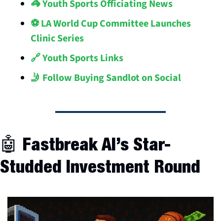
🦓 Youth Sports Officiating News
⚽️ LA World Cup Committee Launches 
Clinic Series
🔗 Youth Sports Links
🤳 Follow Buying Sandlot on Social
🤖
 Fastbreak AI’s Star-
Studded Investment Round 