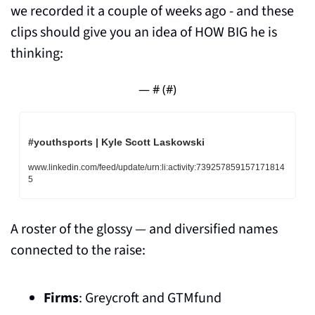
we recorded it a couple of weeks ago - and these 
clips should give you an idea of HOW BIG he is 
thinking:
— #
 (#
)
#youthsports | Kyle Scott Laskowski
www.linkedin.com/feed/update/urn:li:activity:739257859157171814
5
A roster of the glossy — and diversified names 
connected to the raise:
Firms
: Greycroft and GTMfund