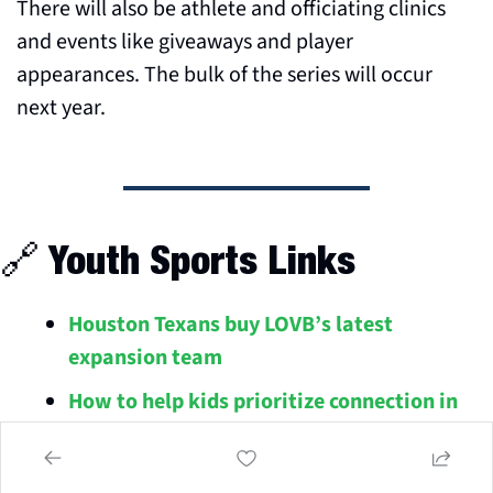
There will also be athlete and officiating clinics 
and events like giveaways and player 
appearances. The bulk of the series will occur 
next year.
🔗
 Youth Sports Links
Houston Texans buy LOVB’s latest 
expansion team
How to help kids prioritize connection in 
youth sports
The parents of college recruits should 