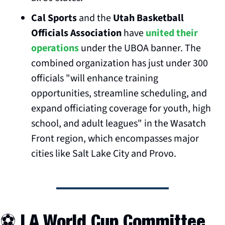
Cal Sports
 and the 
Utah Basketball 
Officials Association
 have 
united their 
operations
 under the UBOA banner. The 
combined organization has just under 300 
officials "will enhance training 
opportunities, streamline scheduling, and 
expand officiating coverage for youth, high 
school, and adult leagues" in the Wasatch 
Front region, which encompasses major 
cities like Salt Lake City and Provo.
⚽️ LA World Cup Committee 