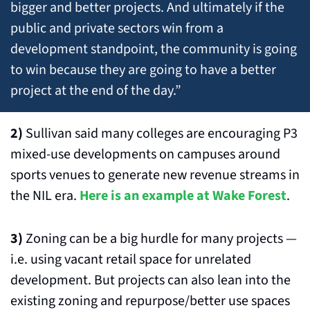
bigger and better projects. And ultimately if the 
public and private sectors win from a 
development standpoint, the community is going 
to win because they are going to have a better 
project at the end of the day.”
2)
 Sullivan said many colleges are encouraging P3 
mixed-use developments on campuses around 
sports venues to generate new revenue streams in 
the NIL era. 
Here is an example at Wake Forest
.
3)
 Zoning can be a big hurdle for many projects — 
i.e. using vacant retail space for unrelated 
development. But projects can also lean into the 
existing zoning and repurpose/better use spaces 