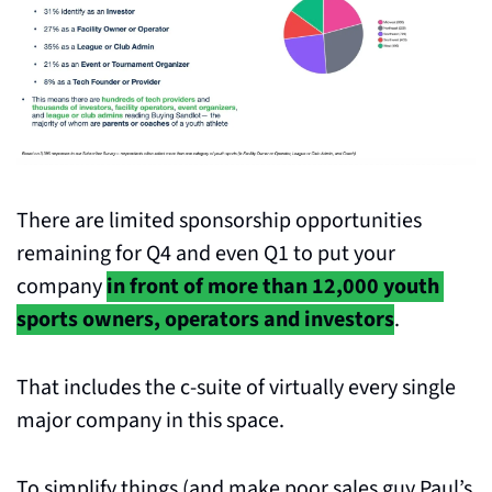
There are limited sponsorship opportunities 
remaining for Q4 and even Q1 to put your 
company 
in front of more than 12,000 youth 
sports owners, operators and investors
. 
That includes the c-suite of virtually every single 
major company in this space.
To simplify things (and make poor sales guy Paul’s 