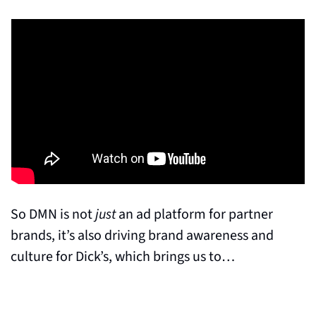
So DMN is not 
just
 an ad platform for partner 
brands, it’s also driving brand awareness and 
culture for Dick’s, which brings us to…