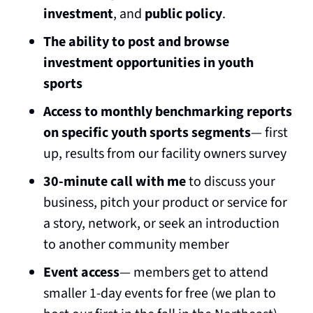
investment
, and 
public policy
.
The ability to post and browse 
investment opportunities in youth 
sports
Access to monthly benchmarking reports 
on specific youth sports segments
— first 
up, results from our facility owners survey
30-minute call with me
 to discuss your 
business, pitch your product or service for 
a story, network, or seek an introduction 
to another community member
Event access
— members get to attend 
smaller 1-day events for free (we plan to 