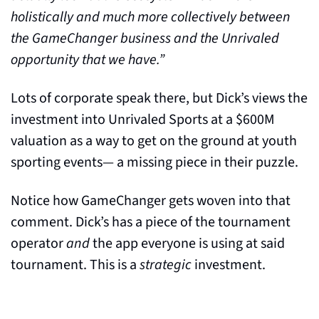
holistically and much more collectively between 
the GameChanger business and the Unrivaled 
opportunity that we have.”
Lots of corporate speak there, but Dick’s views the 
investment into Unrivaled Sports at a $600M 
valuation as a way to get on the ground at youth 
sporting events— a missing piece in their puzzle. 
Notice how GameChanger gets woven into that 
comment. Dick’s has a piece of the tournament 
operator 
and
 the app everyone is using at said 
tournament. This is a 
strategic
 investment.