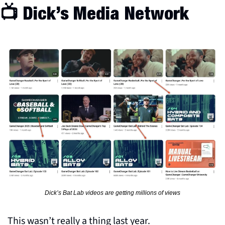
📺 Dick’s Media Network
Dick’s Bat Lab videos are getting millions of views
This wasn’t really a thing last year. 