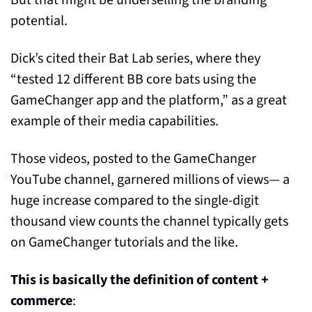
potential.
Dick’s cited their Bat Lab series, where they 
“tested 12 different BB core bats using the 
GameChanger app and the platform,” as a great 
example of their media capabilities.
Those videos, posted to the GameChanger 
YouTube channel, garnered millions of views— a 
huge increase compared to the single-digit 
thousand view counts the channel typically gets 
on GameChanger tutorials and the like.
This is basically the definition of content + 
commerce
: