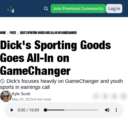
Join Premium Community
Log in
Home
Posts
Dick's Sporting Goods Goes All-In on GameChanger
Dick's Sporting Goods 
Goes All-In on 
GameChanger
🥎 Dick's focuses heavily on GameChanger and youth 
sports in earnings call
Kyle Scott
May 29, 2025
9 min read
•