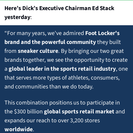
Here’s Dick’s Executive Chairman Ed Stack 
yesterday
:
“For many years, we've admired 
Foot Locker's 
brand and the powerful community
 they built 
from 
sneaker culture
. By bringing our two great 
brands together, we see the opportunity to create 
a 
global leader in the sports retail industry
, one 
that serves more types of athletes, consumers, 
and communities than we do today. 
This combination positions us to participate in 
the $300 billion 
global sports retail market
 and 
expands our reach to over 3,200 stores 
worldwide
. 