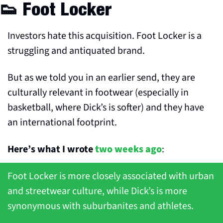
👟
 Foot Locker
Investors hate this acquisition. Foot Locker is a 
struggling and antiquated brand.
But as we told you in an earlier send, they are 
culturally relevant in footwear (especially in 
basketball, where Dick’s is softer) and they have 
an international footprint.
Here’s what I wrote 
two weeks ago
:
Foot Locker is more closely associated with urban 
and streetwear culture, while Dick’s is more 
synonymous with suburbanites and athletes. 