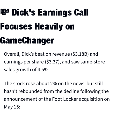
💸
 Dick’s Earnings Call 
Focuses Heavily on 
GameChanger
Overall, Dick’s beat on revenue ($3.18B) and 
earnings per share ($3.37), and saw same-store 
sales growth of 4.5%.
The stock rose about 2% on the news, but still 
hasn’t rebounded from the decline following the 
announcement of the Foot Locker acquisition on 
May 15: