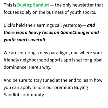
This is 
Buying Sandlot
 — the only newsletter that 
focuses solely on the business of youth sports.
Dick’s held their earnings call yesterday— 
and 
there was a heavy focus on GameChanger and 
youth sports overall
.
We are entering a new paradigm, one where your 
friendly neighborhood sports app is set for global 
dominance. Here’s why. 
And be sure to stay tuned at the end to learn how 
you can apply to join our premium Buying 
Sandlot community.