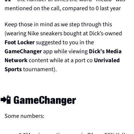
mentioned on the call, compared to 0 last year
Keep those in mind as we step through this 
(wearing Nike sneakers bought at Dick’s-owned 
Foot Locker
 suggested to you in the 
GameChanger
 app while viewing 
Dick’s Media 
Network 
content while at a port co 
Unrivaled 
Sports
 tournament).
📲
 GameChanger
Some numbers: