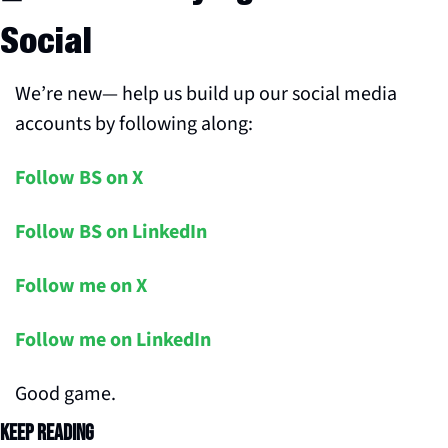
Social
We’re new— help us build up our social media 
accounts by following along:
Follow BS on X
Follow BS on LinkedIn
Follow me on X
Follow me on LinkedIn
Good game.
Keep Reading