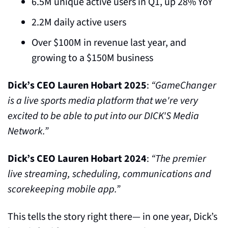
6.5M unique active users in Q1, up 28% YoY
2.2M daily active users
Over $100M in revenue last year, and 
growing to a $150M business
Dick’s CEO Lauren Hobart 2025
: 
“GameChanger 
is a live sports media platform that we're very 
excited to be able to put into our DICK'S Media 
Network.”
Dick’s CEO Lauren Hobart 2024
: 
“The premier 
live streaming, scheduling, communications and 
scorekeeping mobile app.”
This tells the story right there— in one year, Dick’s 