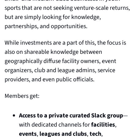
sports that are not seeking venture-scale returns, 
but are simply looking for knowledge, 
partnerships, and opportunities. 
While investments are a part of this, the focus is 
also on shareable knowledge between 
geographically diffuse facility owners, event 
organizers, club and league admins, service 
providers, and even public officials.
Members get:
Access to a private curated Slack group
— 
with dedicated channels for 
facilities
, 
events
, 
leagues and clubs
, 
tech
, 