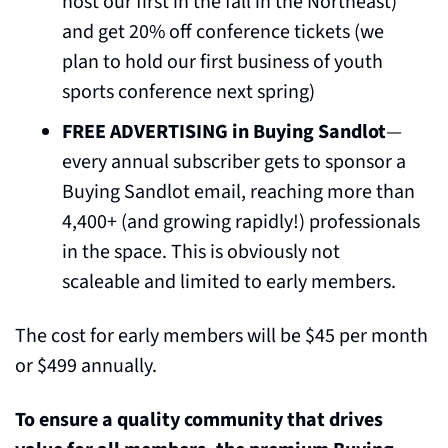
host our first in the fall in the Northeast) 
and get 20% off conference tickets (we 
plan to hold our first business of youth 
sports conference next spring)
FREE ADVERTISING in Buying Sandlot
— 
every annual subscriber gets to sponsor a 
Buying Sandlot email, reaching more than 
4,400+ (and growing rapidly!) professionals 
in the space. This is obviously not 
scaleable and limited to early members.
The cost for early members will be $45 per month 
or $499 annually.
To ensure a quality community that drives 