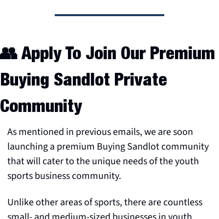
👥
 Apply To Join Our Premium 
Buying Sandlot Private 
Community
As mentioned in previous emails, we are soon 
launching a premium Buying Sandlot community 
that will cater to the unique needs of the youth 
sports business community.
Unlike other areas of sports, there are countless 
small- and medium-sized businesses in youth 