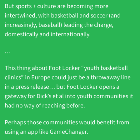
But sports + culture are becoming more 
intertwined, with basketball and soccer (and 
increasingly, baseball) leading the charge, 
domestically and internationally.
…
This thing about Foot Locker “youth basketball 
clinics” in Europe could just be a throwaway line 
in a press release… but Foot Locker opens a 
gateway for Dick’s et al into youth communities it 
had no way of reaching before. 
Perhaps those communities would benefit from 
using an app like GameChanger.