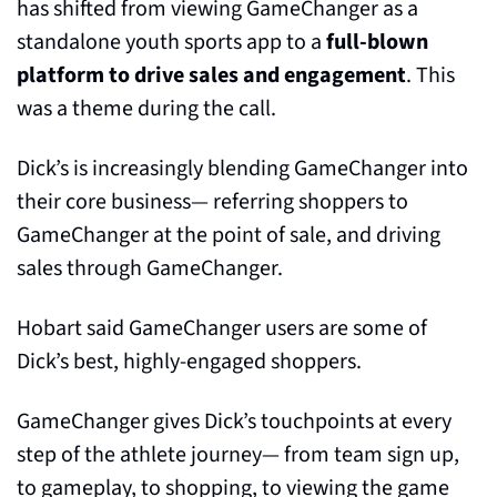
has shifted from viewing GameChanger as a 
standalone youth sports app to a 
full-blown 
platform to drive sales and engagement
. This 
was a theme during the call.
Dick’s is increasingly blending GameChanger into 
their core business— referring shoppers to 
GameChanger at the point of sale, and driving 
sales through GameChanger. 
Hobart said GameChanger users are some of 
Dick’s best, highly-engaged shoppers.
GameChanger gives Dick’s touchpoints at every 
step of the athlete journey— from team sign up, 
to gameplay, to shopping, to viewing the game 