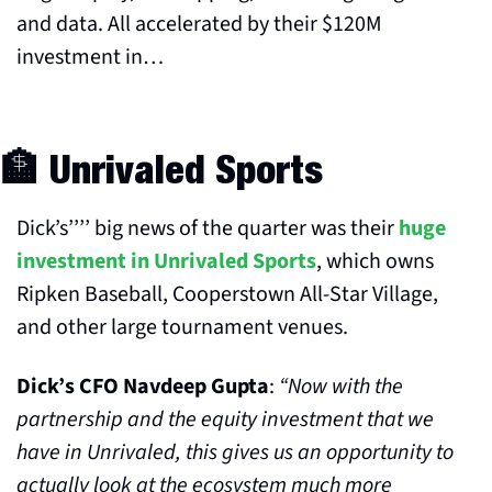
and data. All accelerated by their $120M 
investment in…
🏦
 Unrivaled Sports
Dick’s’’’’ big news of the quarter was their 
huge 
investment in Unrivaled Sports
, which owns 
Ripken Baseball, Cooperstown All-Star Village, 
and other large tournament venues.
Dick’s CFO Navdeep Gupta
: 
“Now with the 
partnership and the equity investment that we 
have in Unrivaled, this gives us an opportunity to 
actually look at the ecosystem much more 