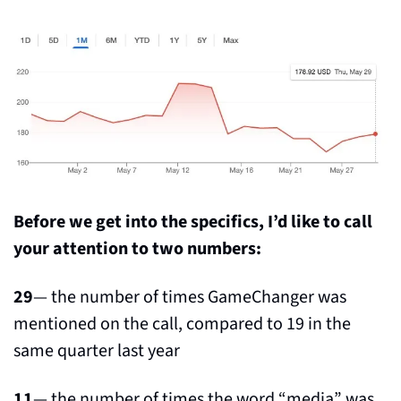
Before we get into the specifics, I’d like to call 
your attention to two numbers:
29
— the number of times GameChanger was 
mentioned on the call, compared to 19 in the 
same quarter last year
11
— the number of times the word “media” was 