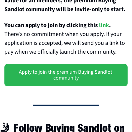
value for all members, the premium Buying 
Sandlot community will be invite-only to start. 
You can apply to join by clicking this 
link
. 
There’s no commitment when you apply. If your 
application is accepted, we will send you a link to 
pay when we officially launch the community.
Apply to join the premium Buying Sandlot 
community
🤳
 Follow Buying Sandlot on 