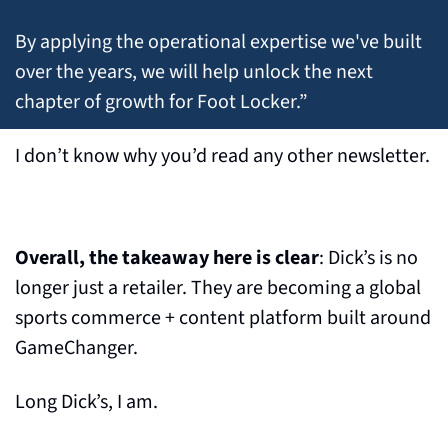
By applying the operational expertise we've built 
over the years, we will help unlock the next 
chapter of growth for Foot Locker.”
I don’t know why you’d read any other newsletter.
Overall, the takeaway here is clear
: Dick’s is no 
longer just a retailer. They are becoming a global 
sports commerce + content platform built around 
GameChanger.
Long Dick’s, I am.