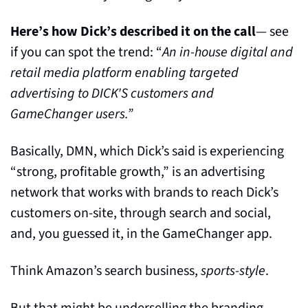
Here’s how Dick’s described it on the call
— see 
if you can spot the trend: “
An in-house digital and 
retail media platform enabling targeted 
advertising to DICK'S customers and 
GameChanger users.”
Basically, DMN, which Dick’s said is experiencing 
“strong, profitable growth,” is an advertising 
network that works with brands to reach Dick’s 
customers on-site, through search and social, 
and, you guessed it, in the GameChanger app.
Think Amazon’s search business, 
sports-style
.
But that might be underselling the branding 