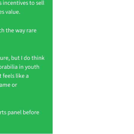
incentives to sell 
es value.
h the way rare 
re, but I do think 
rabilia in youth 
eels like a 
ame or 
ts panel before 