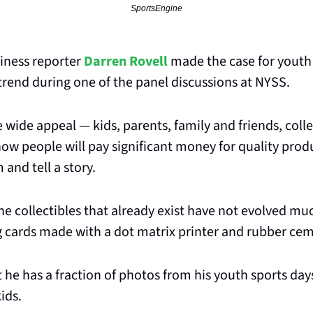
SportsEngine
iness reporter 
Darren Rovell
 made the case for youth 
trend during one of the panel discussions at NYSS.
 wide appeal — kids, parents, family and friends, coll
w people will pay significant money for quality produc
and tell a story. 
the collectibles that already exist have not evolved mu
ng cards made with a dot matrix printer and rubber ce
 he has a fraction of photos from his youth sports da
ids.