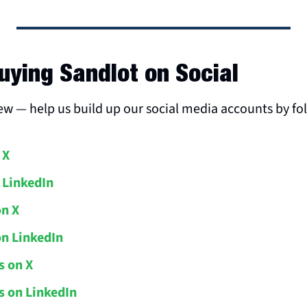
uying Sandlot on Social
new — help us build up our social media accounts by fo
 X
 LinkedIn
on X
on LinkedIn
s on X
 on LinkedIn