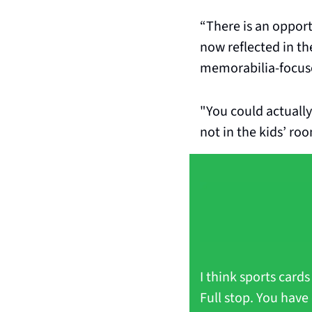
“There is an opport
now reflected in th
memorabilia-focuse
"You could actually
not in the kids’ roo
I think sports card
Full stop. You have