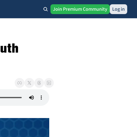
Join Premium Community
Log in
uth 