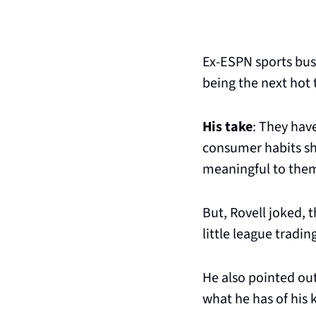
Ex-ESPN sports bus
being the next hot 
His take
: They have
consumer habits sho
meaningful to them 
But, Rovell joked, 
little league tradi
He also pointed out
what he has of his k