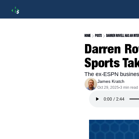
Home
Posts
Darren Rovell Has An Inte
Darren Rov
Sports Ta
The ex-ESPN business
James Kratch
Oct 29, 2025
3 min read
•