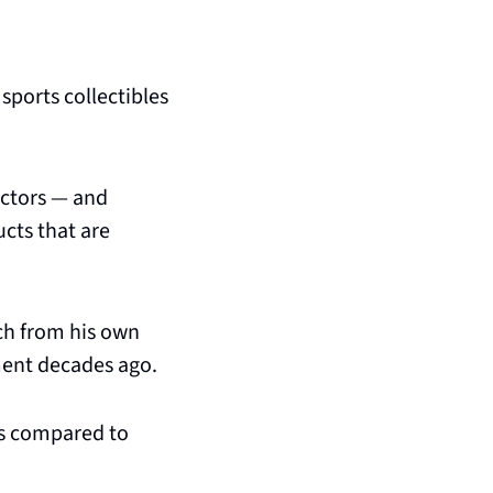
sports collectibles 
ectors — and 
ts that are 
ch from his own 
ment decades ago.
ys compared to 