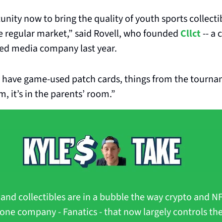
unity now to bring the quality of youth sports collecti
e regular market,” said Rovell, who founded 
Cllct
 -- a 
d media company last year. 
 have game-used patch cards, things from the tourname
m, it’s in the parents’ room.”
s and collectibles are in a bubble the way crypto and NF
 one company - Fanatics - that now largely controls the 