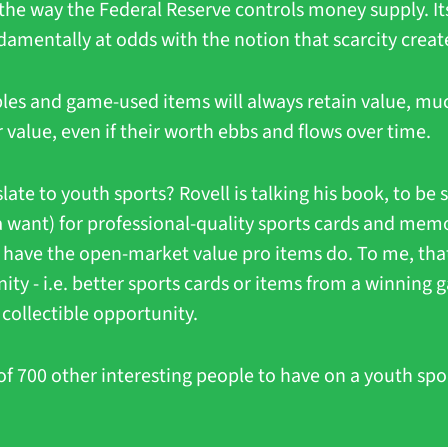
the way the Federal Reserve controls money supply. Its 
amentally at odds with the notion that scarcity creat
ibles and game-used items will always retain value, muc
r value, even if their worth ebbs and flows over time.
ate to youth sports? Rovell is talking his book, to be su
 a want) for professional-quality sports cards and memo
t have the open-market value pro items do. To me, that f
ty - i.e. better sports cards or items from a winning g
collectible opportunity.
of 700 other interesting people to have on a youth spor