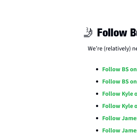
🤳
 Follow B
We’re (relatively) 
Follow BS on
Follow BS on
Follow Kyle 
Follow Kyle 
Follow Jame
Follow James