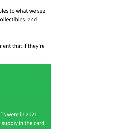
bles to what we see 
collectibles- and 
nt that if they’re 
Ts were in 2021. 
supply in the card 