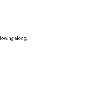
llowing along: