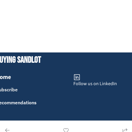
uying Sandlot
ome
Follow us on LinkedIn
ubscribe
ecommendations
erms of Service
Privacy Policy
Advertise