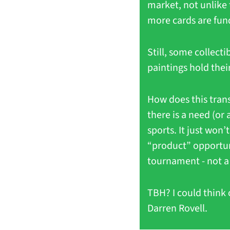
market, not unlike 
more cards are fund
Still, some collect
paintings hold thei
How does this transl
there is a need (or
sports. It just won’
“product” opportuni
tournament - not a 
TBH? I could think 
Darren Rovell. 