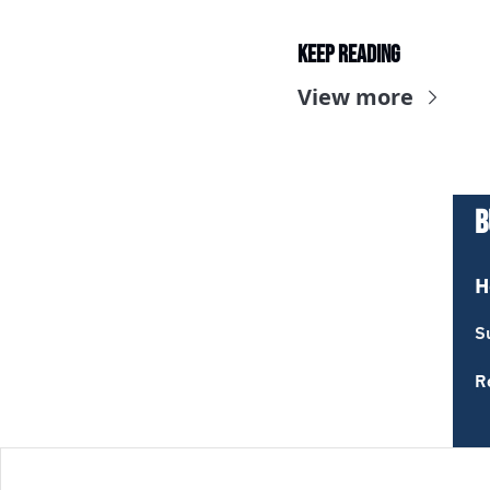
Keep Reading
View more
B
H
S
R
T