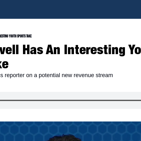
resting Youth Sports Take
ell Has An Interesting Yo
ke
 reporter on a potential new revenue stream