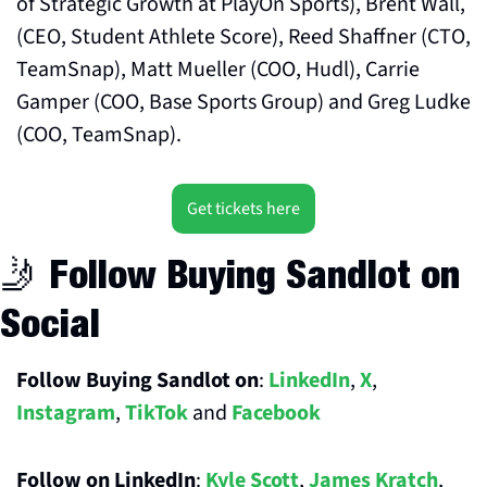
of Strategic Growth at PlayOn Sports), Brent Wall, 
(CEO, Student Athlete Score), Reed Shaffner (CTO, 
TeamSnap), Matt Mueller (COO, Hudl), Carrie 
Gamper (COO, Base Sports Group) and Greg Ludke 
(COO, TeamSnap).
Get tickets here
🤳
 Follow Buying Sandlot on 
Social
Follow Buying Sandlot on
: 
LinkedIn
, 
X
, 
Instagram
, 
TikTok
 and 
Facebook
Follow on LinkedIn
: 
Kyle Scott
, 
James Kratch
, 