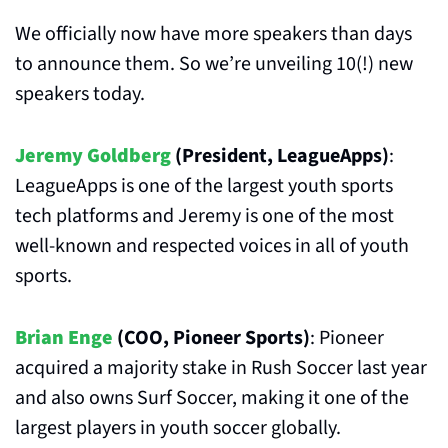
We officially now have more speakers than days 
to announce them. So we’re unveiling 10(!) new 
speakers today.
Jeremy Goldberg
 (President, LeagueApps)
: 
LeagueApps is one of the largest youth sports 
tech platforms and Jeremy is one of the most 
well-known and respected voices in all of youth 
sports.
Brian Enge
 (COO, Pioneer Sports)
: Pioneer 
acquired a majority stake in Rush Soccer last year 
and also owns Surf Soccer, making it one of the 
largest players in youth soccer globally.