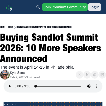
Join Premium Community
Log in
Home
Posts
Buying Sandlot Summit 2026: 10 More Speakers Announced
Buying Sandlot Summit 
2026: 10 More Speakers 
Announced
The event is April 14-15 in Philadelphia
Kyle Scott
Feb 2, 2026
3 min read
•