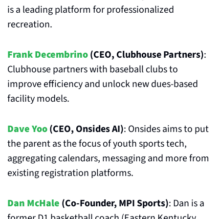
is a leading platform for professionalized 
recreation.
Frank Decembrino
 (CEO, Clubhouse Partners)
: 
Clubhouse partners with baseball clubs to 
improve efficiency and unlock new dues-based 
facility models.
Dave Yoo
 (CEO, Onsides AI)
: Onsides aims to put 
the parent as the focus of youth sports tech, 
aggregating calendars, messaging and more from 
existing registration platforms. 
Dan McHale
 (Co-Founder, MPI Sports)
: Dan is a 
former D1 basketball coach (Eastern Kentucky, 