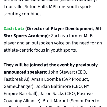
Louisville, Seton Hall). MPI runs youth sports 
scouting combines.
Zach Lutz
 (Director of Player Development, All-
Star Sports Academy)
: Zach is a former MLB 
player and an outspoken voice on the need for an 
athlete-centric focus in youth sports.
They will be joined at the event by previously 
announced speakers
: John Stewart (CEO, 
Fastbreak AI), Aman Loomba (SVP Product, 
GameChanger), Jordan Baltimore (CEO, NY 
Empire Baseball), Jason Sacks (CEO, Positive 
Coaching Alliance), Brett Marbut (Senior Director 