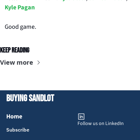
Kyle Pagan
Good game.
Keep Reading
View more
Buying Sandlot
Home
Follow us on LinkedIn
Subscribe