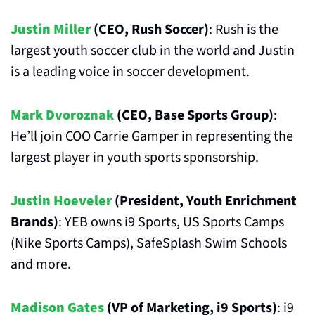
Justin Miller
 (CEO, Rush Soccer)
: Rush is the 
largest youth soccer club in the world and Justin 
is a leading voice in soccer development.
Mark Dvoroznak
 (CEO, Base Sports Group)
: 
He’ll join COO Carrie Gamper in representing the 
largest player in youth sports sponsorship.
Justin Hoeveler
 (President, Youth Enrichment 
Brands)
: YEB owns i9 Sports, US Sports Camps 
(Nike Sports Camps), SafeSplash Swim Schools 
and more. 
Madison Gates
 (VP of Marketing, i9 Sports)
: i9 