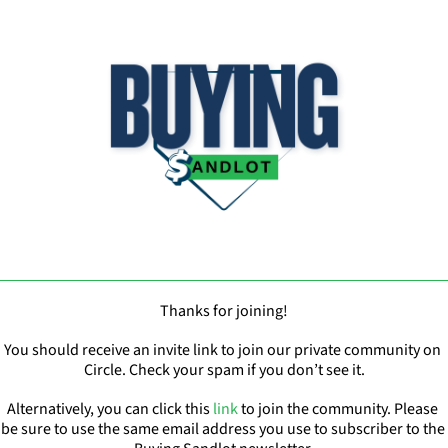
Thanks for joining!
You should receive an invite link to join our private community on 
Circle. Check your spam if you don’t see it.
Alternatively, you can click this 
link
 to join the community. Please 
be sure to use the same email address you use to subscriber to the 